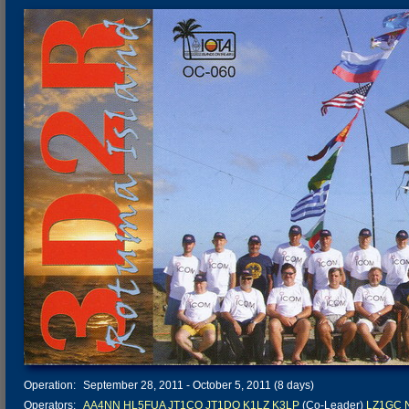
Operation:
September 28, 2011 - October 5, 2011 (8 days)
Operators:
AA4NN
HL5FUA
JT1CO
JT1DO
K1LZ
K3LP
(Co-Leader)
LZ1GC