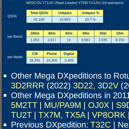
WD5COV
YT1AD
(Team Leader)
YT3W
YU1AU
(18 operators)
Total QSOs
Uniques
Uniques %
QSOs:
66,186
19,665
29.7 %
160m
80m
60m
40m
30m
20m
per Band:
1,052
3,917
12
6,961
3,595
9,150
CW
Phone
Digital
per Mode:
38,391
24,306
3,489
Other Mega DXpeditions to Ro
3D2RRR
(2022)
3D22, 3D2V
(2
Other Mega DXpeditions in 201
5M2TT
|
MU/PA9M
|
OJ0X
|
S9
TU2T
|
TX7M, TX5A
|
VP8ORK
Previous DXpedition:
T32C
| Ne