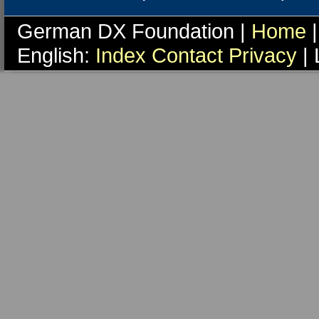
German DX Foundation |
Home
|
English:
Index
Contact
Privacy
| 