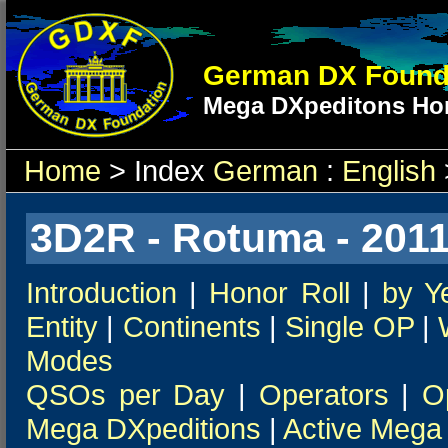
German DX Found
Mega DXpeditons Hon
Home
> Index
German
:
English
3D2R - Rotuma - 201
Introduction
|
Honor Roll
|
by Y
Entity
|
Continents
|
Single OP
|
Modes
QSOs per Day
|
Operators
|
O
Mega DXpeditions
|
Active Mega