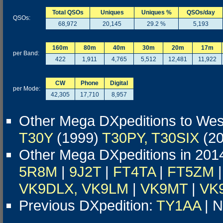
Total QSOs
Uniques
Uniques %
QSOs/day
QSOs:
68,972
20,145
29.2 %
5,193
160m
80m
40m
30m
20m
17m
per Band:
422
1,911
4,765
5,512
12,481
11,922
CW
Phone
Digital
per Mode:
42,305
17,710
8,957
Other Mega DXpeditions to West
T30Y
(1999)
T30PY, T30SIX
(2
Other Mega DXpeditions in 201
5R8M
|
9J2T
|
FT4TA
|
FT5ZM
|
VK9DLX, VK9LM
|
VK9MT
|
VK
Previous DXpedition:
TY1AA
| N