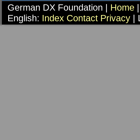
German DX Foundation |
Home
|
English:
Index
Contact
Privacy
| 