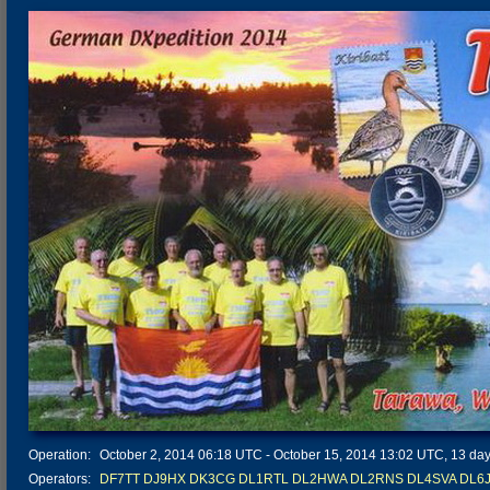
Operation:
October 2, 2014 06:18 UTC - October 15, 2014 13:02 UTC, 13 days
Operators:
DF7TT
DJ9HX
DK3CG
DL1RTL
DL2HWA
DL2RNS
DL4SVA
DL6