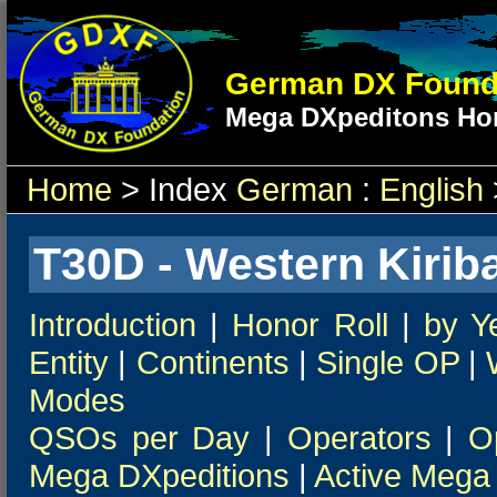
German DX Found
Mega DXpeditons Hon
Home
> Index
German
:
English
T30D - Western Kiriba
Introduction
|
Honor Roll
|
by Y
Entity
|
Continents
|
Single OP
|
Modes
QSOs per Day
|
Operators
|
O
Mega DXpeditions
|
Active Mega