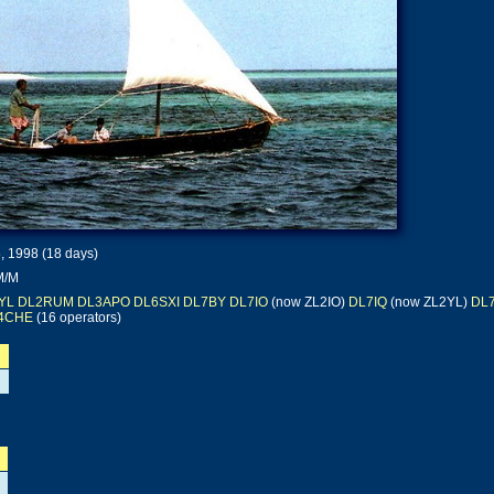
, 1998 (18 days)
M/M
YL
DL2RUM
DL3APO
DL6SXI
DL7BY
DL7IO
(now ZL2IO)
DL7IQ
(now ZL2YL)
DL
4CHE
(16 operators)