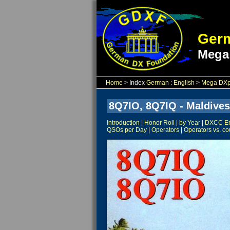
Germ
Mega
Home
> Index
German
:
English
>
Mega DXpe
8Q7IO, 8Q7IQ - Maldives
Introduction
|
Honor Roll
|
by Year
|
DXCC Ent
QSOs per Day
|
Operators
|
Operators vs. co