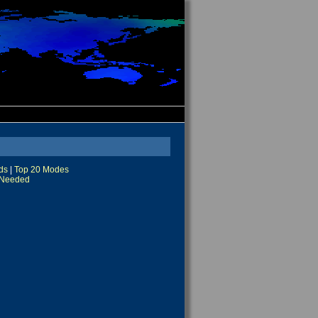
ds
|
Top 20 Modes
Needed