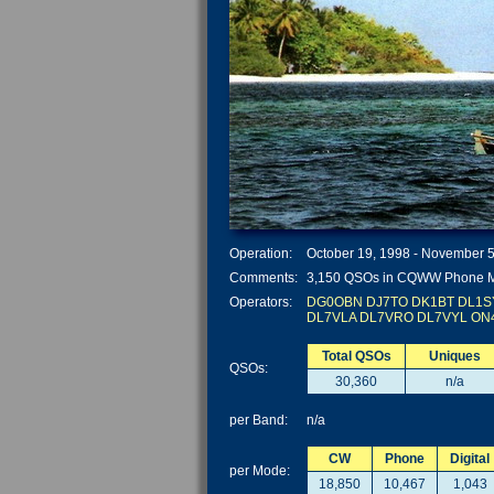
Operation:
October 19, 1998 - November 5
Comments:
3,150 QSOs in CQWW Phone 
Operators:
DG0OBN
DJ7TO
DK1BT
DL1S
DL7VLA
DL7VRO
DL7VYL
ON
Total QSOs
Uniques
QSOs:
30,360
n/a
per Band:
n/a
CW
Phone
Digital
per Mode:
18,850
10,467
1,043