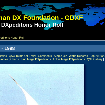
an DX Foundation - GDXF
 DXpeditons Honor Roll
ditons Honor Roll
 - 1998
ities
|
QSO Totals per Entity
|
Continents
|
Single OP
|
World Records
|
Top 20 Ban
untries
|
Charts
|
Find Mega DXpeditions
|
Active Mega DXpeditions
|
QSL Gallery
|