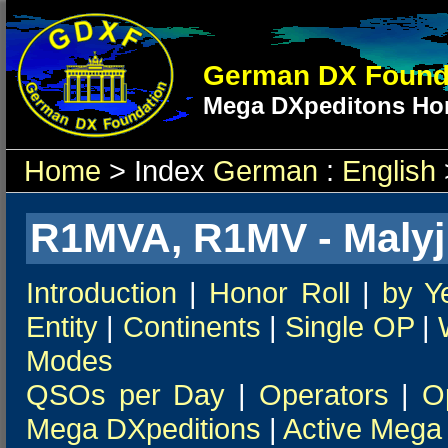
German DX Found
Mega DXpeditons Hon
Home
> Index
German
:
English
R1MVA, R1MV - Malyj 
Introduction
|
Honor Roll
|
by Y
Entity
|
Continents
|
Single OP
|
Modes
QSOs per Day
|
Operators
|
O
Mega DXpeditions
|
Active Mega