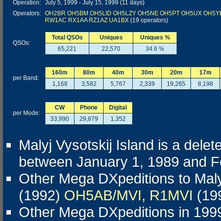
Operation:
July 5, 1999 - July 15, 1999 (11 days)
Operators:
OH2BR
OH5BM
OH5LID
OH5LZY
OH5NE
OH5PT
OH5UX
OH5Y
RW1AC
RX1AA
RZ1AZ
UA1BX
(19 operators)
Total QSOs
Uniques
Uniques %
QSOs:
65,221
22,570
34.6 %
160m
80m
40m
30m
20m
17m
per Band:
1,168
3,582
5,767
2,339
19,265
8,198
CW
Phone
Digital
per Mode:
33,990
29,879
1,352
Malyj Vysotskij Island is a del
between January 1, 1989 and Feb
Other Mega DXpeditions to Malyj
(1992)
OH5AB/MVI, R1MVI
(19
Other Mega DXpeditions in 199