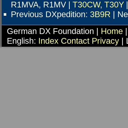
R1MVA, R1MV |
T30CW, T30Y
Previous DXpedition:
3B9R
| Ne
German DX Foundation |
Home
|
English:
Index
Contact
Privacy
| 