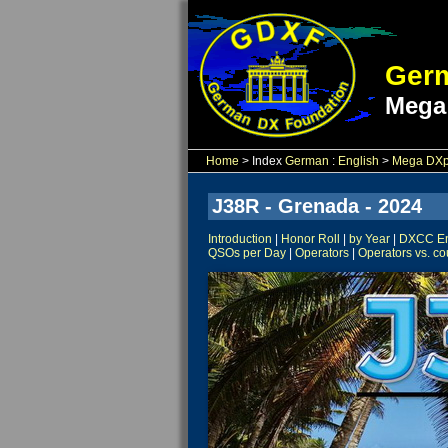
Germ
Mega
Home
> Index
German
:
English
>
Mega DXpe
J38R - Grenada - 2024
Introduction
|
Honor Roll
|
by Year
|
DXCC Ent
QSOs per Day
|
Operators
|
Operators vs. co