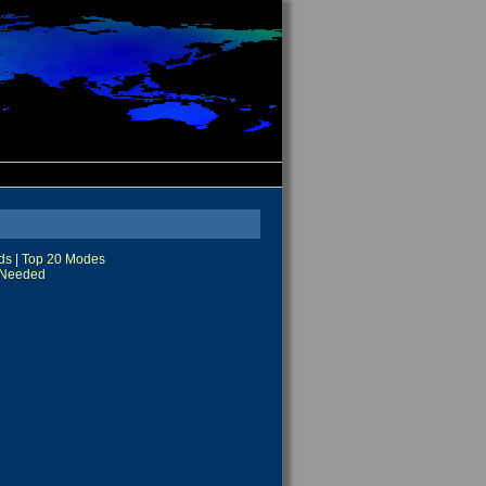
ds
|
Top 20 Modes
Needed