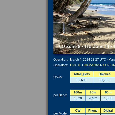
Operation:
March 4, 2024 23:27 UTC - Marc
Operators:
ON4HIL
ON4MA
ON5RA
ON5T
Total QSOs
Uniques
QSOs:
92,693
21,703
160m
80m
60m
per Band:
1,520
4,482
1,585
CW
Phone
Digital
per Mode: