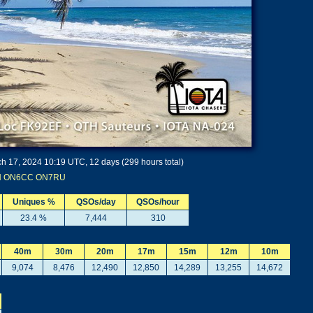
h 17, 2024 10:19 UTC, 12 days (299 hours total)
N
ON6CC
ON7RU
Uniques %
QSOs/day
QSOs/hour
23.4 %
7,444
310
40m
30m
20m
17m
15m
12m
10m
9,074
8,476
12,490
12,850
14,289
13,255
14,672