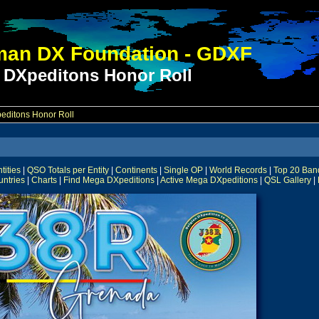
an DX Foundation - GDXF
 DXpeditons Honor Roll
ditons Honor Roll
ities
|
QSO Totals per Entity
|
Continents
|
Single OP
|
World Records
|
Top 20 Ban
untries
|
Charts
|
Find Mega DXpeditions
|
Active Mega DXpeditions
|
QSL Gallery
|