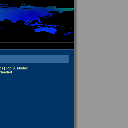
ds
|
Top 20 Modes
Needed