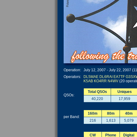
Operation:
July 12, 2007 - July 22, 2007 (1
Operators:
DL5MAE
DL6RAI
EA7TF
G3SX
K5AB
KO4RR
N4WV
(20 operat
Total QSOs
Uniques
QSOs:
40,220
17,959
160m
80m
40m
per Band:
216
1,613
5,079
CW
Phone
Digital