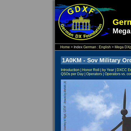
Germ
Mega
Home
> Index
German
:
English
>
Mega DXpe
1A0KM - Sov Military Ord
Introduction
|
Honor Roll
|
by Year
|
DXCC Ent
QSOs per Day
|
Operators
|
Operators vs. co