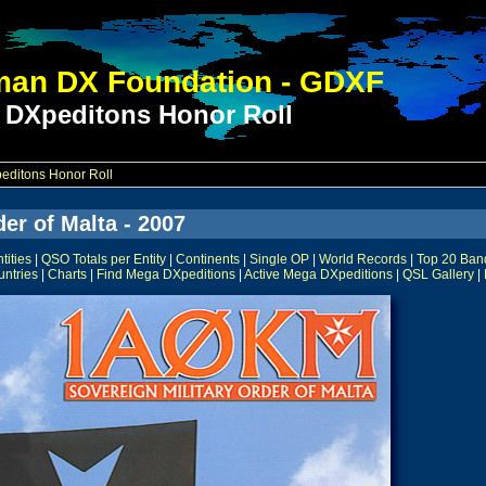
an DX Foundation - GDXF
 DXpeditons Honor Roll
ditons Honor Roll
er of Malta - 2007
ities
|
QSO Totals per Entity
|
Continents
|
Single OP
|
World Records
|
Top 20 Ban
untries
|
Charts
|
Find Mega DXpeditions
|
Active Mega DXpeditions
|
QSL Gallery
|