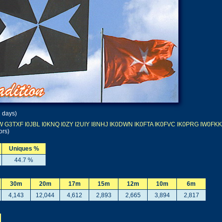
1 days)
W
G3TXF
I0JBL
I0KNQ
I0ZY
I2UIY
I8NHJ
IK0DWN
IK0FTA
IK0FVC
IK0PRG
IW0FKK
ors)
Uniques %
44.7 %
30m
20m
17m
15m
12m
10m
6m
4,143
12,044
4,612
2,893
2,665
3,894
2,817