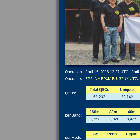
Operation:
April 15, 2016 12:37 UTC - April
Operators:
EP2LMA
EP3MIR
US7UX
UT7U
Total QSOs
Uniques
QSOs:
68,232
22,742
160m
80m
40m
per Band:
1,767
2,049
8,425
CW
Phone
Digital
per Mode: