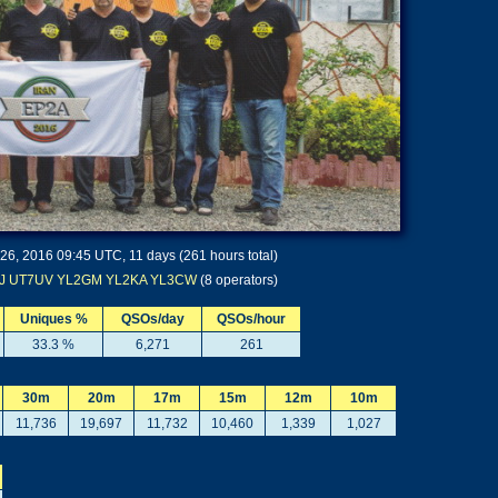
 26, 2016 09:45 UTC, 11 days (261 hours total)
J
UT7UV
YL2GM
YL2KA
YL3CW
(8 operators)
Uniques %
QSOs/day
QSOs/hour
33.3 %
6,271
261
30m
20m
17m
15m
12m
10m
11,736
19,697
11,732
10,460
1,339
1,027