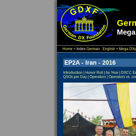
Germ
Mega
Home
> Index
German
:
English
>
Mega DXpe
EP2A - Iran - 2016
Introduction
|
Honor Roll
|
by Year
|
DXCC Ent
QSOs per Day
|
Operators
|
Operators vs. co