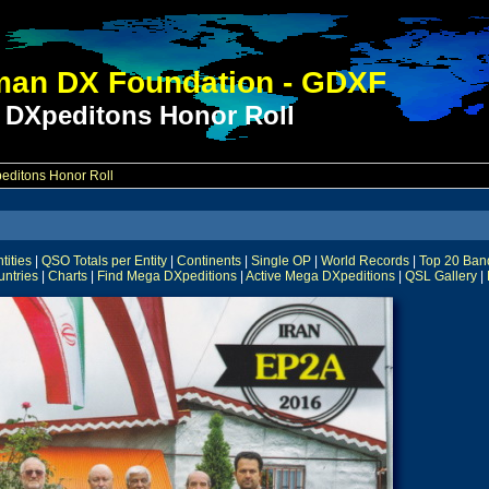
an DX Foundation - GDXF
 DXpeditons Honor Roll
ditons Honor Roll
ities
|
QSO Totals per Entity
|
Continents
|
Single OP
|
World Records
|
Top 20 Ban
untries
|
Charts
|
Find Mega DXpeditions
|
Active Mega DXpeditions
|
QSL Gallery
|