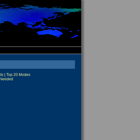
ds
|
Top 20 Modes
Needed