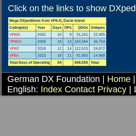
Click on the links to show DXpedi
Mega DXpeditions from VP6-D, Ducie Island
Callsign(s)
Year
Days
OPs
QSOs
Uniques
VP6DI
2002
10
9
51,101
22,405
VP6DX
2008
16
13
183,584
38,754
VP6D
2018
12
14
112,015
24,972
VP6A
2023
16
21
61,850
14,968
Total Days of Operating
54
408,550
Total
German DX Foundation |
Home
|
English:
Index
Contact
Privacy
| 