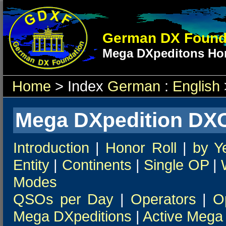
German DX Found
Mega DXpeditons Hon
Home
> Index
German
:
English
Mega DXpedition DXC
Introduction
|
Honor Roll
|
by Y
Entity
|
Continents
|
Single OP
|
Modes
QSOs per Day
|
Operators
|
O
Mega DXpeditions
|
Active Mega