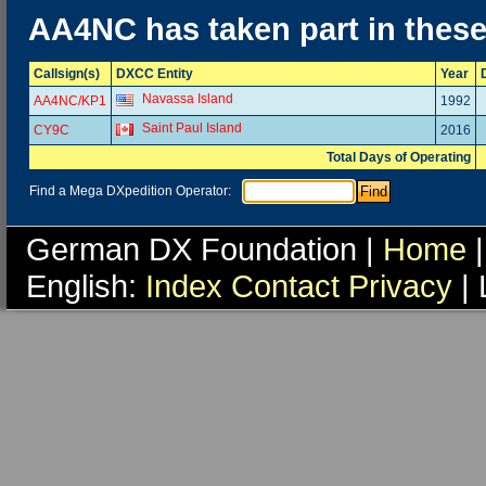
AA4NC has taken part in thes
Callsign(s)
DXCC Entity
Year
Navassa Island
AA4NC/KP1
1992
Saint Paul Island
CY9C
2016
Total Days of Operating
Find a Mega DXpedition Operator:
German DX Foundation |
Home
|
English:
Index
Contact
Privacy
| 