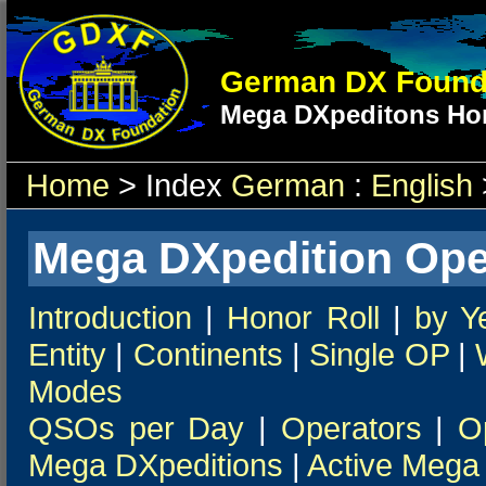
German DX Found
Mega DXpeditons Hon
Home
> Index
German
:
English
Mega DXpedition Ope
Introduction
|
Honor Roll
|
by Y
Entity
|
Continents
|
Single OP
|
Modes
QSOs per Day
|
Operators
|
O
Mega DXpeditions
|
Active Mega