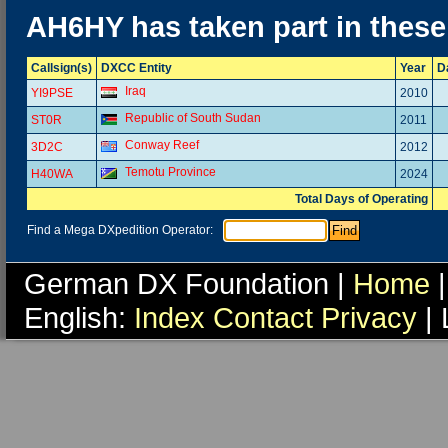
AH6HY has taken part in thes
Callsign(s)
DXCC Entity
Year
D
Iraq
YI9PSE
2010
Republic of South Sudan
ST0R
2011
Conway Reef
3D2C
2012
Temotu Province
H40WA
2024
Total Days of Operating
Find a Mega DXpedition Operator:
German DX Foundation |
Home
|
English:
Index
Contact
Privacy
| 