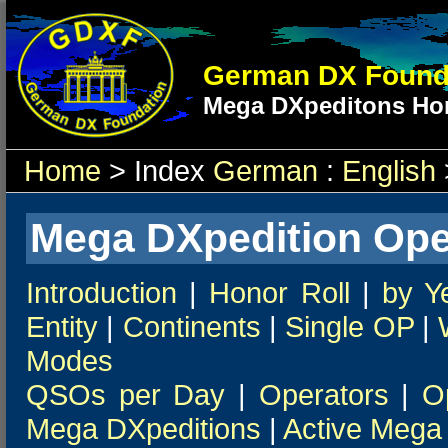
German DX Found
Mega DXpeditons Hon
Home
> Index
German
:
English
Mega DXpedition Ope
Introduction
|
Honor Roll
|
by Y
Entity
|
Continents
|
Single OP
|
Modes
QSOs per Day
|
Operators
|
O
Mega DXpeditions
|
Active Mega