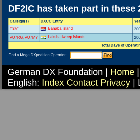
DF2IC has taken part in these
Callsign(s)
DXCC Entity
Ye
Banaba Island
T33C
20
Lakshadweep Islands
VU7RG, VU7MY
20
Total Days of Operati
Find a Mega DXpedition Operator:
German DX Foundation |
Home
|
English:
Index
Contact
Privacy
| 