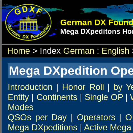
German DX Found
Mega DXpeditons Hon
Home
> Index
German
:
English
Mega DXpedition Ope
Introduction
|
Honor Roll
|
by Y
Entity
|
Continents
|
Single OP
|
Modes
QSOs per Day
|
Operators
|
O
Mega DXpeditions
|
Active Mega