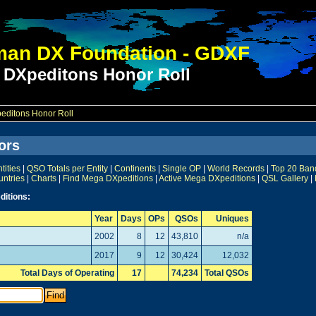
an DX Foundation - GDXF
 DXpeditons Honor Roll
ditons Honor Roll
ors
ities
|
QSO Totals per Entity
|
Continents
|
Single OP
|
World Records
|
Top 20 Ban
untries
|
Charts
|
Find Mega DXpeditions
|
Active Mega DXpeditions
|
QSL Gallery
|
ditions:
Year
Days
OPs
QSOs
Uniques
2002
8
12
43,810
n/a
2017
9
12
30,424
12,032
Total Days of Operating
17
74,234
Total QSOs