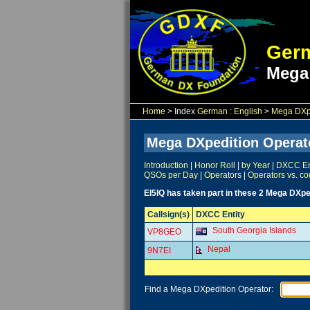
Germ
Mega
Home
> Index
German
:
English
>
Mega DXpe
Mega DXpedition Operat
Introduction
|
Honor Roll
|
by Year
|
DXCC Ent
QSOs per Day
|
Operators
|
Operators vs. co
EI5IQ has taken part in these 2 Mega DXpe
Callsign(s)
DXCC Entity
South Georgia Islands
VP8GEO
Nepal
9N7EI
Find a Mega DXpedition Operator: