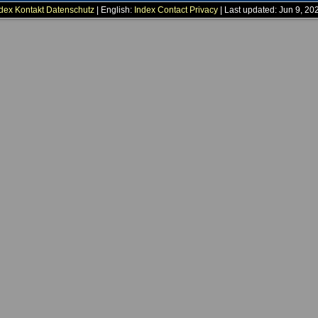
dex
Kontakt
Datenschutz
| English:
Index
Contact
Privacy
| Last updated: Jun 9, 20