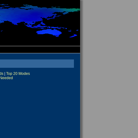
ds
|
Top 20 Modes
Needed