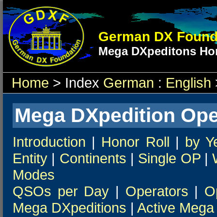
German DX Found
Mega DXpeditons Hon
Home
> Index
German
:
English
Mega DXpedition Ope
Introduction
|
Honor Roll
|
by Y
Entity
|
Continents
|
Single OP
|
Modes
QSOs per Day
|
Operators
|
O
Mega DXpeditions
|
Active Mega