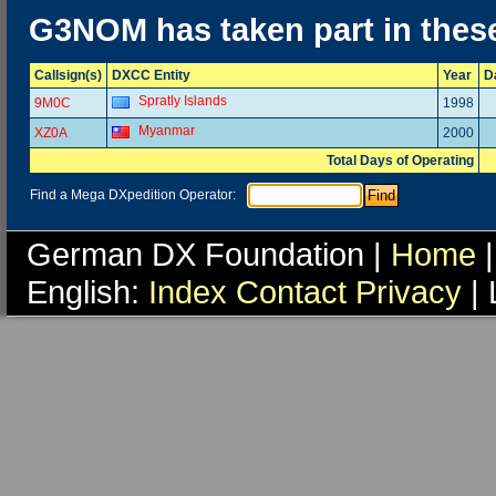
G3NOM has taken part in thes
Callsign(s)
DXCC Entity
Year
D
Spratly Islands
9M0C
1998
Myanmar
XZ0A
2000
Total Days of Operating
Find a Mega DXpedition Operator:
German DX Foundation |
Home
|
English:
Index
Contact
Privacy
| 