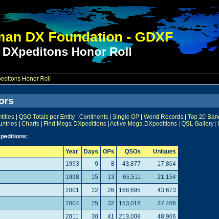
an DX Foundation - GDXF
 DXpeditons Honor Roll
ditons Honor Roll
ors
ities
|
QSO Totals per Entity
|
Continents
|
Single OP
|
World Records
|
Top 20 Ban
untries
|
Charts
|
Find Mega DXpeditions
|
Active Mega DXpeditions
|
QSL Gallery
|
peditions:
Year
Days
OPs
QSOs
Uniques
1993
9
8
43,877
17,864
1998
15
13
65,511
21,154
2001
22
26
168,695
43,673
2004
25
32
153,016
37,466
2011
30
41
213,008
48,966