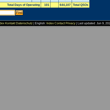
Total Days of Operating
101
644,107
Total QSOs
dex
Kontakt
Datenschutz
| English:
Index
Contact
Privacy
| Last updated: Jun 9, 20