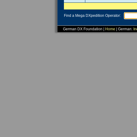
Find a Mega DXpedition Operator:
German DX Foundation |
Home
| German:
In