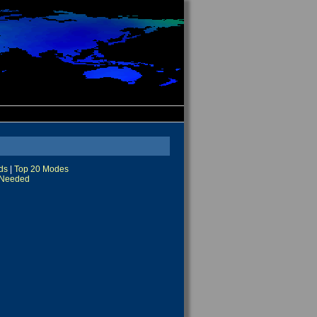
ds
|
Top 20 Modes
Needed