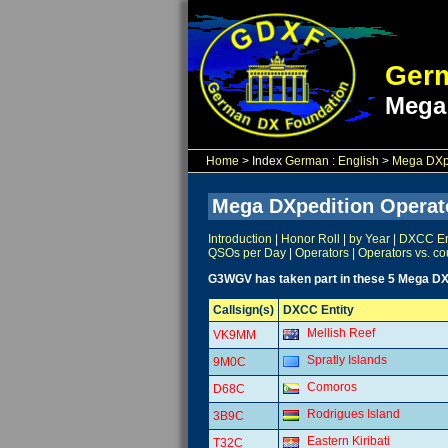
Germ
Mega
Home
> Index
German
:
English
>
Mega DXpe
Mega DXpedition Operat
Introduction
|
Honor Roll
|
by Year
|
DXCC Ent
QSOs per Day
|
Operators
|
Operators vs. co
G3WGV has taken part in these 5 Mega DX
Callsign(s)
DXCC Entity
Mellish Reef
VK9MM
Spratly Islands
9M0C
Comoros
D68C
Rodrigues Island
3B9C
Eastern Kiribati
T32C