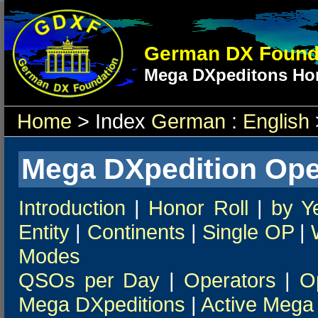
German DX Found
Mega DXpeditons Hon
Home
> Index
German
:
English
Mega DXpedition Ope
Introduction
|
Honor Roll
|
by Y
Entity
|
Continents
|
Single OP
|
Modes
QSOs per Day
|
Operators
|
O
Mega DXpeditions
|
Active Mega