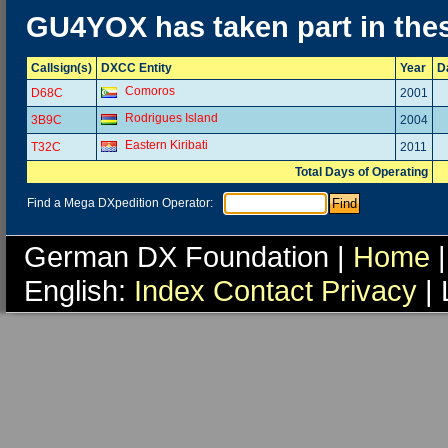
GU4YOX has taken part in the
Callsign(s)
DXCC Entity
Year
D
Comoros
D68C
2001
Rodrigues Island
3B9C
2004
Eastern Kiribati
T32C
2011
Total Days of Operating
Find a Mega DXpedition Operator:
German DX Foundation |
Home
|
English:
Index
Contact
Privacy
| 