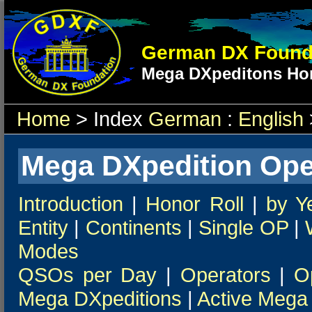
German DX Found
Mega DXpeditons Hon
Home
> Index
German
:
English
Mega DXpedition Ope
Introduction
|
Honor Roll
|
by Y
Entity
|
Continents
|
Single OP
|
Modes
QSOs per Day
|
Operators
|
O
Mega DXpeditions
|
Active Mega