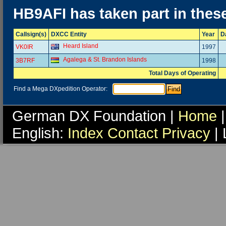
HB9AFI has taken part in thes
Callsign(s)
DXCC Entity
Year
D
Heard Island
VK0IR
1997
Agalega & St. Brandon Islands
3B7RF
1998
Total Days of Operating
Find a Mega DXpedition Operator:
German DX Foundation |
Home
|
English:
Index
Contact
Privacy
| 