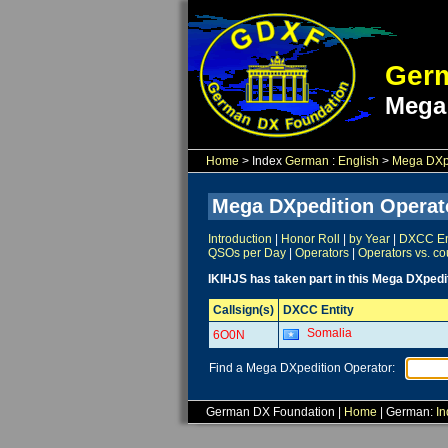
Germ
Mega
Home
> Index
German
:
English
>
Mega DXpe
Mega DXpedition Operat
Introduction
|
Honor Roll
|
by Year
|
DXCC Ent
QSOs per Day
|
Operators
|
Operators vs. co
IKIHJS has taken part in this Mega DXpedi
Callsign(s)
DXCC Entity
Somalia
6O0N
Find a Mega DXpedition Operator:
German DX Foundation |
Home
| German:
In