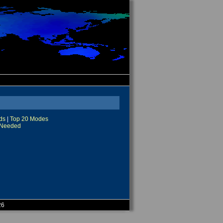
ds
|
Top 20 Modes
Needed
26