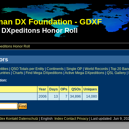
an DX Foundation - GDXF
 DXpeditons Honor Roll
ditons Honor Roll
ors
ities
|
QSO Totals per Entity
|
Continents
|
Single OP
|
World Records
|
Top 20 Ban
untries
|
Charts
|
Find Mega DXpeditions
|
Active Mega DXpeditions
|
QSL Gallery
|
tion:
Year
Days
OPs
QSOs
Uniques
2006
13
7
34,896
14,080
dex
Kontakt
Datenschutz
| English:
Index
Contact
Privacy
| Last updated: Jun 9, 20