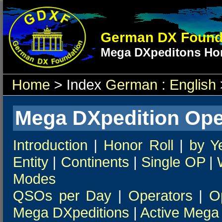
German DX Found
Mega DXpeditons Hon
Home
> Index
German
:
English
Mega DXpedition Ope
Introduction
|
Honor Roll
|
by Y
Entity
|
Continents
|
Single OP
|
Modes
QSOs per Day
|
Operators
|
O
Mega DXpeditions
|
Active Mega