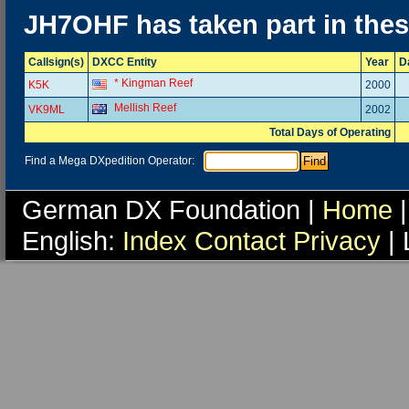
JH7OHF has taken part in the
Callsign(s)
DXCC Entity
Year
D
* Kingman Reef
K5K
2000
Mellish Reef
VK9ML
2002
Total Days of Operating
Find a Mega DXpedition Operator:
German DX Foundation |
Home
|
English:
Index
Contact
Privacy
| 