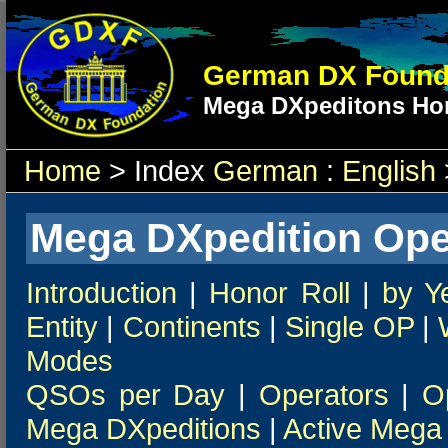
German DX Found
Mega DXpeditons Hon
Home
> Index
German
:
English
Mega DXpedition Ope
Introduction
|
Honor Roll
|
by Y
Entity
|
Continents
|
Single OP
|
Modes
QSOs per Day
|
Operators
|
O
Mega DXpeditions
|
Active Mega