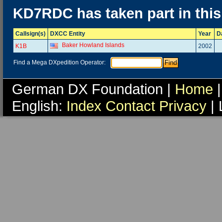
KD7RDC has taken part in thi
Callsign(s)
DXCC Entity
Year
D
Baker Howland Islands
K1B
2002
Find a Mega DXpedition Operator:
German DX Foundation |
Home
|
English:
Index
Contact
Privacy
| 