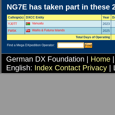
NG7E has taken part in these 
Callsign(s)
DXCC Entity
Year
D
Vanuatu
YJ0TT
2023
Wallis & Futuna Islands
FW5K
2025
Total Days of Operating
Find a Mega DXpedition Operator:
German DX Foundation |
Home
|
English:
Index
Contact
Privacy
| 