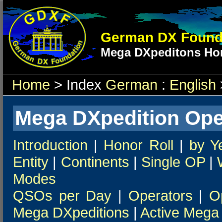
German DX Found
Mega DXpeditons Hon
Home
> Index
German
:
English
Mega DXpedition Ope
Introduction
|
Honor Roll
|
by Y
Entity
|
Continents
|
Single OP
|
Modes
QSOs per Day
|
Operators
|
O
Mega DXpeditions
|
Active Mega