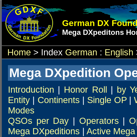
German DX Found
Mega DXpeditons Hon
Home
> Index
German
:
English
Mega DXpedition Ope
Introduction
|
Honor Roll
|
by Y
Entity
|
Continents
|
Single OP
|
Modes
QSOs per Day
|
Operators
|
O
Mega DXpeditions
|
Active Mega