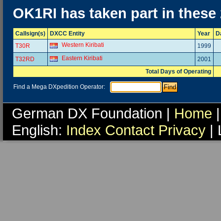
OK1RI has taken part in these
Callsign(s)
DXCC Entity
Year
D
Western Kiribati
T30R
1999
Eastern Kiribati
T32RD
2001
Total Days of Operating
Find a Mega DXpedition Operator:
German DX Foundation |
Home
|
English:
Index
Contact
Privacy
| 