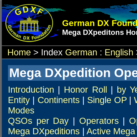
German DX Found
Mega DXpeditons Hon
Home
> Index
German
:
English
Mega DXpedition Ope
Introduction
|
Honor Roll
|
by Y
Entity
|
Continents
|
Single OP
|
Modes
QSOs per Day
|
Operators
|
O
Mega DXpeditions
|
Active Mega