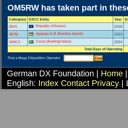
OM5RW has taken part in thes
Callsign(s)
DXCC Entity
Year
D
Republic of Kosovo
Z60A
2018
Agalega & St. Brandon Islands
3B7M
2023
Cocos (Keeling) Island
VK9CV
2024
Total Days of Operating
Find a Mega DXpedition Operator:
German DX Foundation |
Home
|
English:
Index
Contact
Privacy
| 