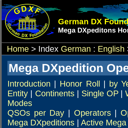
German DX Found
Mega DXpeditons Hon
Home
> Index
German
:
English
Mega DXpedition Ope
Introduction
|
Honor Roll
|
by Y
Entity
|
Continents
|
Single OP
|
Modes
QSOs per Day
|
Operators
|
O
Mega DXpeditions
|
Active Mega