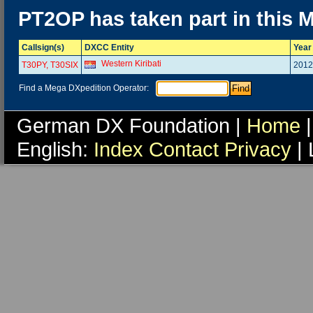
PT2OP has taken part in this 
Callsign(s)
DXCC Entity
Year
Western Kiribati
T30PY, T30SIX
2012
Find a Mega DXpedition Operator:
German DX Foundation |
Home
|
English:
Index
Contact
Privacy
| 