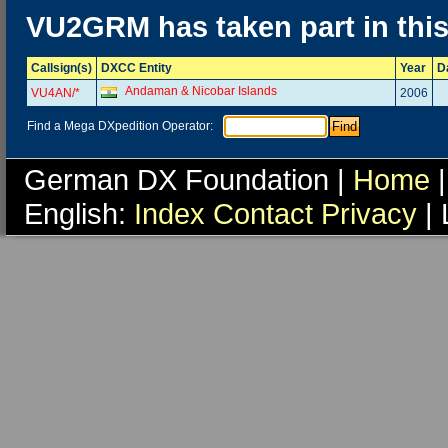
VU2GRM has taken part in thi
Callsign(s)
DXCC Entity
Year
D
Andaman & Nicobar Islands
VU4AN/*
2006
Find a Mega DXpedition Operator:
German DX Foundation |
Home
|
English:
Index
Contact
Privacy
| 