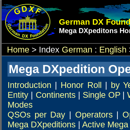
German DX Found
Mega DXpeditons Hon
Home
> Index
German
:
English
Mega DXpedition Ope
Introduction
|
Honor Roll
|
by Y
Entity
|
Continents
|
Single OP
|
Modes
QSOs per Day
|
Operators
|
O
Mega DXpeditions
|
Active Mega