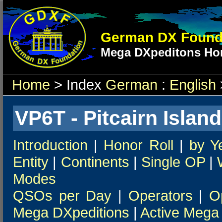
German DX Found
Mega DXpeditons Hon
Home
> Index
German
:
English
VP6T - Pitcairn Island
Introduction
|
Honor Roll
|
by Y
Entity
|
Continents
|
Single OP
|
Modes
QSOs per Day
|
Operators
|
O
Mega DXpeditions
|
Active Mega