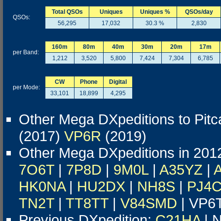
Total QSOs
Uniques
Uniques %
QSOs/day
QSOs:
56,295
17,032
30.3 %
2,830
160m
80m
40m
30m
20m
17m
per Band:
1,212
3,520
5,800
7,424
7,304
6,785
CW
Phone
Digital
per Mode:
33,101
18,899
4,295
Other Mega DXpeditions to Pitca
(2017)
VP6R
(2019)
Other Mega DXpeditions in 201
7O6T
|
7P8D
|
9M0L
|
A35YZ
|
HK0NA
|
HU2DX
|
NH8S
|
PJ4
TN2T
|
TT8TT
|
V84SMD
| VP6
Previous DXpedition:
C21HA
| N