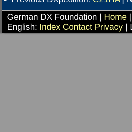
German DX Foundation |
Home
|
English:
Index
Contact
Privacy
| 