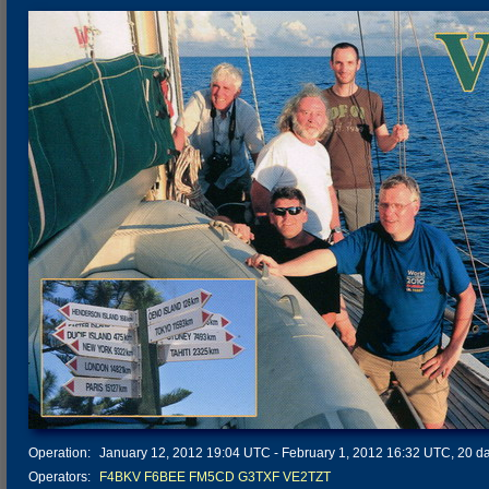
Operation:
January 12, 2012 19:04 UTC - February 1, 2012 16:32 UTC, 20 day
Operators:
F4BKV
F6BEE
FM5CD
G3TXF
VE2TZT