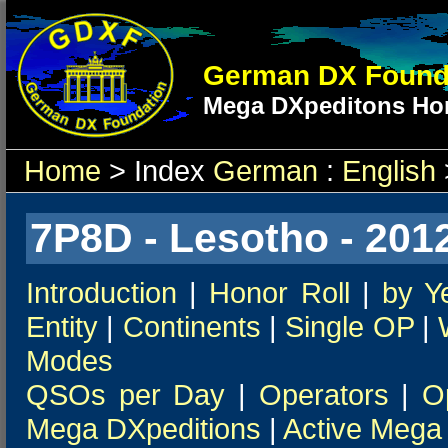
German DX Found
Mega DXpeditons Hon
Home
> Index
German
:
English
7P8D - Lesotho - 201
Introduction
|
Honor Roll
|
by Y
Entity
|
Continents
|
Single OP
|
Modes
QSOs per Day
|
Operators
|
O
Mega DXpeditions
|
Active Mega