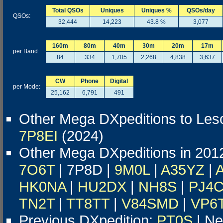
Total QSOs
Uniques
Uniques %
QSOs/day
QSOs:
32,444
14,223
43.8 %
3,077
160m
80m
40m
30m
20m
17m
per Band:
84
334
1,705
2,268
4,838
3,637
CW
Phone
Digital
per Mode:
25,162
6,791
491
Other Mega DXpeditions to Les
7P8EI
(2024)
Other Mega DXpeditions in 201
7O6T
| 7P8D |
9M0L
|
A35YZ
|
HK0NA
|
HU2DX
|
NH8S
|
PJ4
TN2T
|
TT8TT
|
V84SMD
|
VP6
Previous DXpedition:
PT0S
| Ne