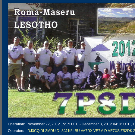
Operation:
November 22, 2012 15:15 UTC - December 3, 2012 04:16 UTC, 11 
Operators:
DJ3CQ
DL2MDU
DL8JJ
K5LBU
VA7DX
VE7MID
VE7XS
ZS2DK