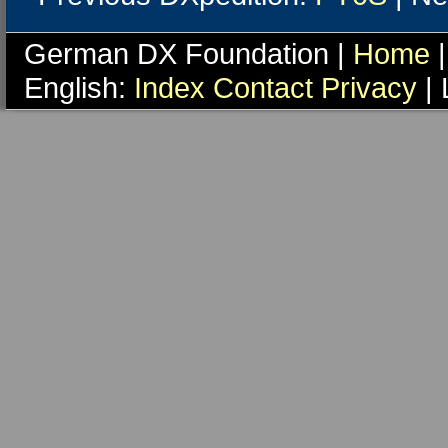
German DX Foundation |
Home
|
English:
Index
Contact
Privacy
| 