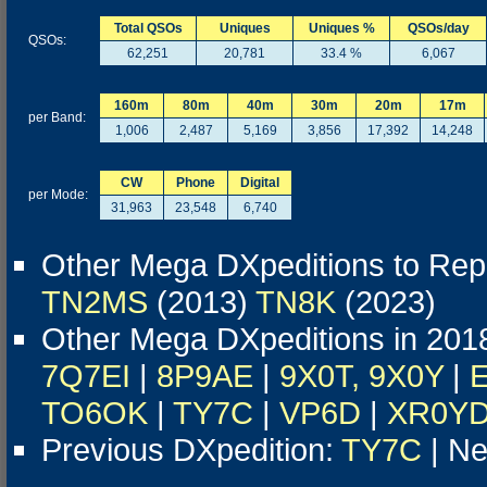
Total QSOs
Uniques
Uniques %
QSOs/day
QSOs:
62,251
20,781
33.4 %
6,067
160m
80m
40m
30m
20m
17m
per Band:
1,006
2,487
5,169
3,856
17,392
14,248
CW
Phone
Digital
per Mode:
31,963
23,548
6,740
Other Mega DXpeditions to Repu
TN2MS
(2013)
TN8K
(2023)
Other Mega DXpeditions in 201
7Q7EI
|
8P9AE
|
9X0T, 9X0Y
|
TO6OK
|
TY7C
|
VP6D
|
XR0Y
Previous DXpedition:
TY7C
| Ne