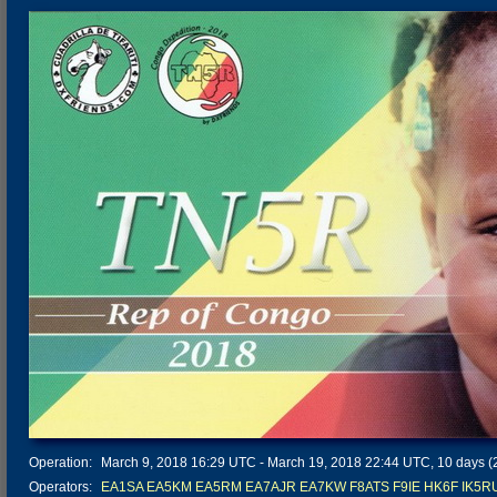
Operation:
March 9, 2018 16:29 UTC - March 19, 2018 22:44 UTC, 10 days (2
Operators:
EA1SA
EA5KM
EA5RM
EA7AJR
EA7KW
F8ATS
F9IE
HK6F
IK5R