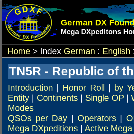
German DX Found
Mega DXpeditons Hon
Home
> Index
German
:
English
TN5R - Republic of t
Introduction
|
Honor Roll
|
by Y
Entity
|
Continents
|
Single OP
|
Modes
QSOs per Day
|
Operators
|
O
Mega DXpeditions
|
Active Mega