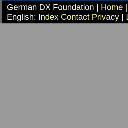
German DX Foundation |
Home
|
English:
Index
Contact
Privacy
| 