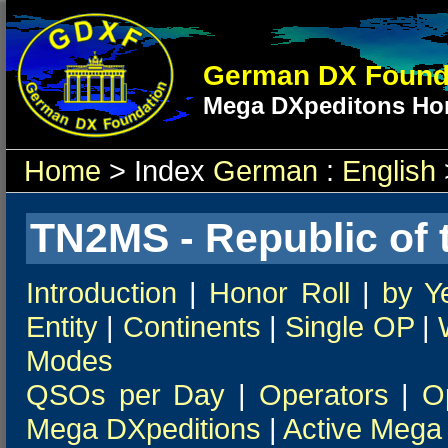
German DX Found
Mega DXpeditons Hon
Home
> Index
German
:
English
TN2MS - Republic of 
Introduction
|
Honor Roll
|
by Y
Entity
|
Continents
|
Single OP
|
Modes
QSOs per Day
|
Operators
|
O
Mega DXpeditions
|
Active Mega