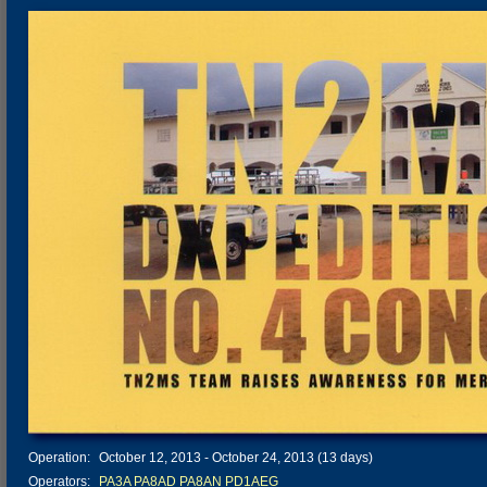
Operation:
October 12, 2013 - October 24, 2013 (13 days)
Operators:
PA3A
PA8AD
PA8AN
PD1AEG