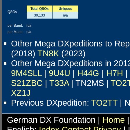
Total QSOs
Uniques
QSOs:
30,133
n/a
per Band:
n/a
per Mode:
n/a
Other Mega DXpeditions to Repu
(2018)
TN8K
(2023)
Other Mega DXpeditions in 201
9M4SLL
|
9U4U
|
H44G
|
H7H
|
S21ZBC
|
T33A
| TN2MS |
TO2
XZ1J
Previous DXpedition:
TO2TT
| N
German DX Foundation |
Home
|
English:
Index
Contact
Privacy
| 