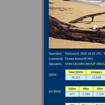
Operation:
February 6, 2020 18:29 UTC - F
Comments:
Pemba Island AF-063
Operators:
9A5N
OK2WM
OM4AZF
OM5A
Total QSOs
Uniques
QSOs:
30,110
12,698
160m
80m
40m
per Band:
977
2,780
7,729