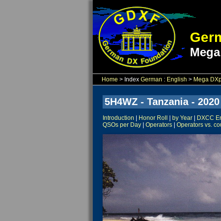
Germ
Mega
Home
> Index
German
:
English
>
Mega DXpe
5H4WZ - Tanzania - 2020
Introduction
|
Honor Roll
|
by Year
|
DXCC Ent
QSOs per Day
|
Operators
|
Operators vs. co