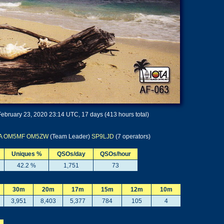
ebruary 23, 2020 23:14 UTC, 17 days (413 hours total)
A
OM5MF
OM5ZW
(Team Leader)
SP9LJD
(7 operators)
Uniques %
QSOs/day
QSOs/hour
42.2 %
1,751
73
30m
20m
17m
15m
12m
10m
3,951
8,403
5,377
784
105
4