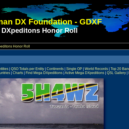
an DX Foundation - GDXF
 DXpeditons Honor Roll
ditons Honor Roll
ities
|
QSO Totals per Entity
|
Continents
|
Single OP
|
World Records
|
Top 20 Ban
untries
|
Charts
|
Find Mega DXpeditions
|
Active Mega DXpeditions
|
QSL Gallery
|