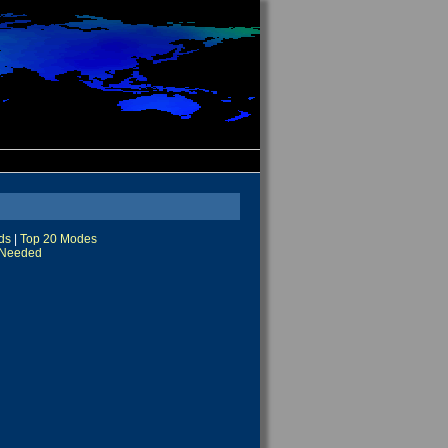
ds
|
Top 20 Modes
Needed