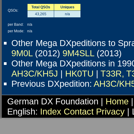
Total QSOs
Uniques
QSOs:
43,265
n/a
per Band:
n/a
per Mode:
n/a
Other Mega DXpeditions to Spra
9M0L
(2012)
9M4SLL
(2013)
Other Mega DXpeditions in 19
AH3C/KH5J
|
HK0TU
|
T33R, T
Previous DXpedition:
AH3C/KH
German DX Foundation |
Home
|
English:
Index
Contact
Privacy
| 