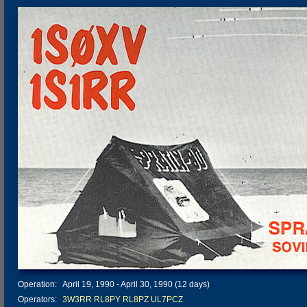
Operation:
April 19, 1990 - April 30, 1990 (12 days)
Operators:
3W3RR
RL8PY
RL8PZ
UL7PCZ