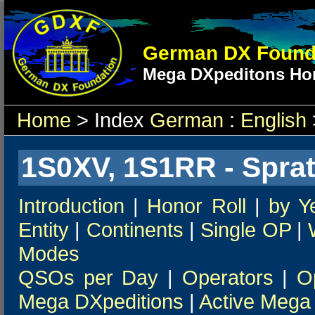
German DX Found
Mega DXpeditons Hon
Home
> Index
German
:
English
1S0XV, 1S1RR - Spratl
Introduction
|
Honor Roll
|
by Y
Entity
|
Continents
|
Single OP
|
Modes
QSOs per Day
|
Operators
|
O
Mega DXpeditions
|
Active Mega