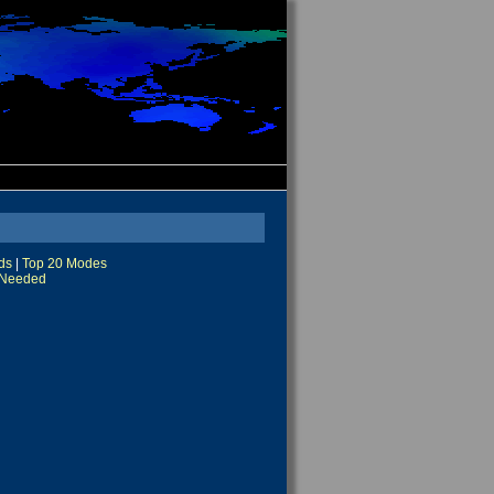
ds
|
Top 20 Modes
Needed