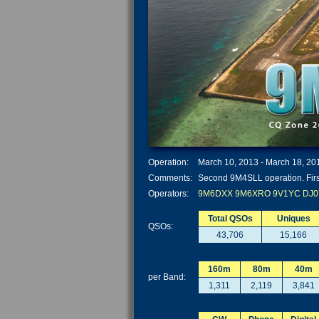
Operation:
March 10, 2013 - March 18, 20
Comments:
Second 9M4SLL operation. Firs
Operators:
9M6DXX
9M6XRO
9V1YC
DJ0
Total QSOs
Uniques
QSOs:
43,706
15,166
160m
80m
40m
per Band:
1,311
2,119
3,841