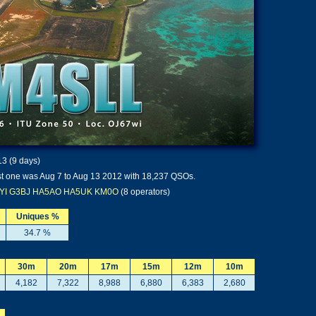
13 (9 days)
t one was Aug 7 to Aug 13 2012 with 18,237 QSOs.
YI
G3BJ
HA5AO
HA5UK
KM0O
(8 operators)
Uniques %
34.7 %
30m
20m
17m
15m
12m
10m
4,182
7,322
8,988
6,880
6,383
2,680