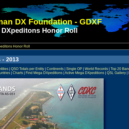
an DX Foundation - GDXF
 DXpeditons Honor Roll
ditons Honor Roll
 - 2013
ities
|
QSO Totals per Entity
|
Continents
|
Single OP
|
World Records
|
Top 20 Ban
untries
|
Charts
|
Find Mega DXpeditions
|
Active Mega DXpeditions
|
QSL Gallery
|