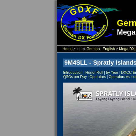
Germ
Mega
Home
> Index
German
:
English
>
Mega DXpe
9M4SLL - Spratly Islands
Introduction
|
Honor Roll
|
by Year
|
DXCC Ent
QSOs per Day
|
Operators
|
Operators vs. co