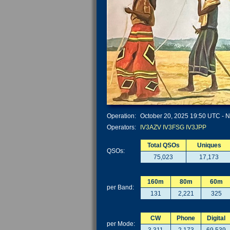
Operation:
October 20, 2025 19:50 UTC - N
Operators:
IV3AZV
IV3FSG
IV3JPP
Total QSOs
Uniques
QSOs:
75,023
17,173
160m
80m
60m
per Band:
131
2,221
325
CW
Phone
Digital
per Mode: