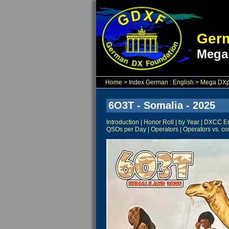
Germ
Mega
Home
> Index
German
:
English
>
Mega DXpe
6O3T - Somalia - 2025
Introduction
|
Honor Roll
|
by Year
|
DXCC Ent
QSOs per Day
|
Operators
|
Operators vs. co