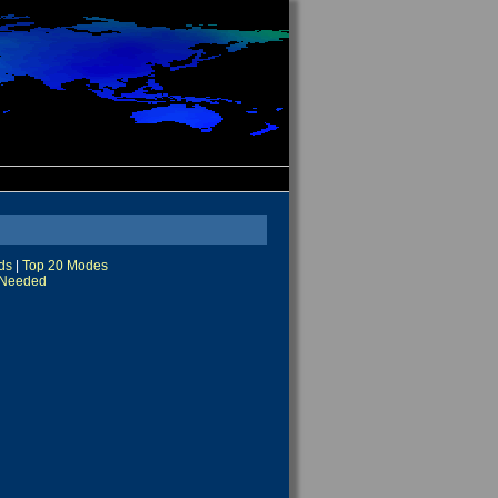
ds
|
Top 20 Modes
Needed