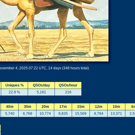
ovember 4, 2025 07:22 UTC, 14 days (348 hours total)
Uniques %
QSOs/day
QSOs/hour
22.9 %
5,181
216
40m
30m
20m
17m
15m
12m
10m
6
5,740
6,768
10,774
8,835
15,569
8,784
13,371
2,