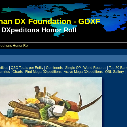
an DX Foundation - GDXF
 DXpeditons Honor Roll
ditons Honor Roll
ities
|
QSO Totals per Entity
|
Continents
|
Single OP
|
World Records
|
Top 20 Ban
untries
|
Charts
|
Find Mega DXpeditions
|
Active Mega DXpeditions
|
QSL Gallery
|