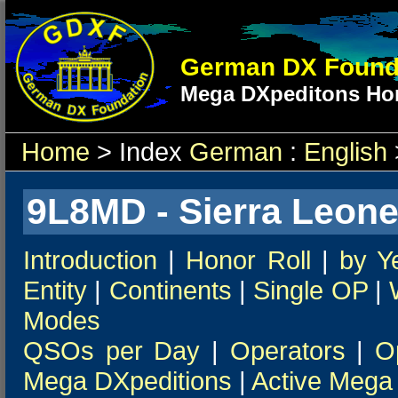
German DX Found
Mega DXpeditons Hon
Home
> Index
German
:
English
9L8MD - Sierra Leone
Introduction
|
Honor Roll
|
by Y
Entity
|
Continents
|
Single OP
|
Modes
QSOs per Day
|
Operators
|
O
Mega DXpeditions
|
Active Mega