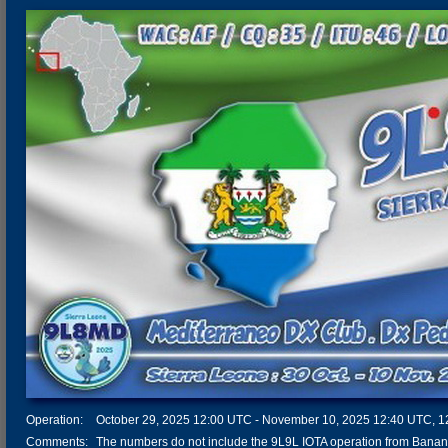
Operation:
October 29, 2025 12:00 UTC - November 10, 2025 12:40 UTC, 12 
Comments:
The numbers do not include the 9L9L IOTA operation from Banana