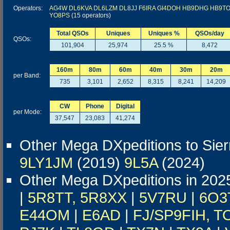
Operators:
AG4W
DL6KVA
DL6LZM
DL8JJ
F6IRA
GI4DOH
HB9DHG
HB9T
YO8PS
(15 operators)
Total QSOs
Uniques
Uniques %
QSOs/day
QSOs:
101,904
25,974
25.5 %
8,472
160m
80m
60m
40m
30m
20m
per Band:
735
3,101
2,652
8,315
8,241
14,209
CW
Phone
Digital
per Mode:
37,547
23,083
41,274
Other Mega DXpeditions to Sie
9LY1JM
(2019)
9L5A
(2024)
Other Mega DXpeditions in 202
|
5R8TT, 5R8XX
|
5V7RU
|
6O3
E44OM
|
E6AD
|
FJ/SP9FIH, T