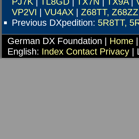
PJ7K
|
TL8GD
|
TX7N
|
TX9A
|
VP2VI
|
VU4AX
|
Z68TT, Z68ZZ
Previous DXpedition:
5R8TT, 5
German DX Foundation |
Home
|
English:
Index
Contact
Privacy
| 