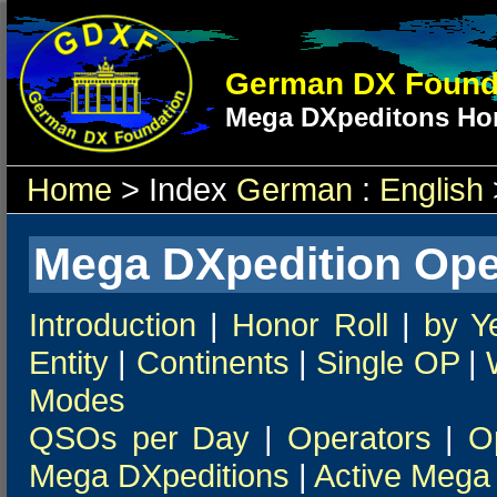
German DX Found
Mega DXpeditons Hon
Home
> Index
German
:
English
Mega DXpedition Ope
Introduction
|
Honor Roll
|
by Y
Entity
|
Continents
|
Single OP
|
Modes
QSOs per Day
|
Operators
|
O
Mega DXpeditions
|
Active Mega