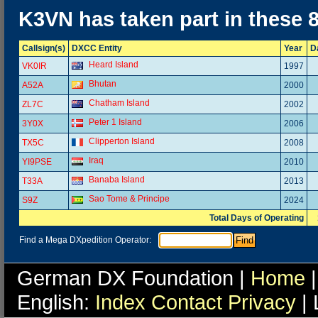
K3VN has taken part in these 
Callsign(s)
DXCC Entity
Year
D
Heard Island
VK0IR
1997
Bhutan
A52A
2000
Chatham Island
ZL7C
2002
Peter 1 Island
3Y0X
2006
Clipperton Island
TX5C
2008
Iraq
YI9PSE
2010
Banaba Island
T33A
2013
Sao Tome & Principe
S9Z
2024
Total Days of Operating
Find a Mega DXpedition Operator:
German DX Foundation |
Home
|
English:
Index
Contact
Privacy
| 