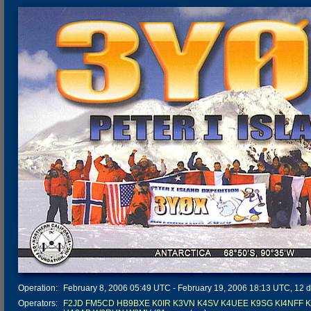
Operation:
February 8, 2006 05:49 UTC - February 19, 2006 18:13 UTC, 12 da
Operators:
F2JD
FM5CD
HB9BXE
K0IR
K3VN
K4SV
K4UEE
K9SG
KI4NFF
K