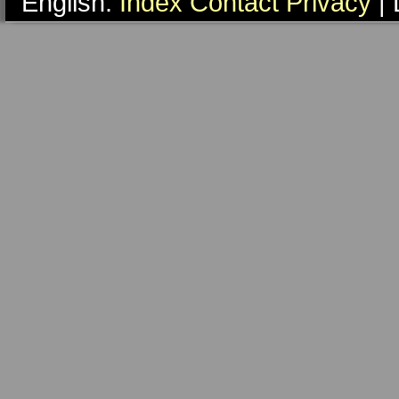
English:
Index
Contact
Privacy
| 