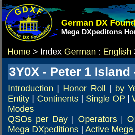
German DX Found
Mega DXpeditons Hon
Home
> Index
German
:
English
3Y0X - Peter 1 Island 
Introduction
|
Honor Roll
|
by Y
Entity
|
Continents
|
Single OP
|
Modes
QSOs per Day
|
Operators
|
O
Mega DXpeditions
|
Active Mega