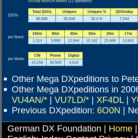
UA3AB
W0RUN
W8MV
(21 operators)
Total QSOs
Uniques
Uniques %
QSOs/day
QSOs:
86,886
26,449
30.4 %
7,544
160m
80m
40m
30m
20m
17m
per Band:
1,314
5,868
12,944
10,182
25,468
13,842
CW
Phone
Digital
per Mode:
43,250
39,509
4,016
Other Mega DXpeditions to Pete
Other Mega DXpeditions in 200
VU4AN/*
|
VU7LD/*
|
XF4DL
|
Y
Previous DXpedition:
6O0N
| Ne
German DX Foundation |
Home
|