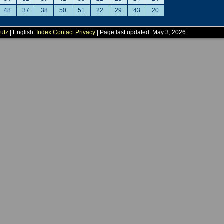
48
37
38
50
51
22
29
43
20
utz
| English:
Index
Contact
Privacy
| Page last updated: May 3, 2026