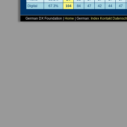
Digital
67.3%
104
84
47
42
44
47
German DX Foundation |
Home
| German:
Index
Kontakt
Datensch