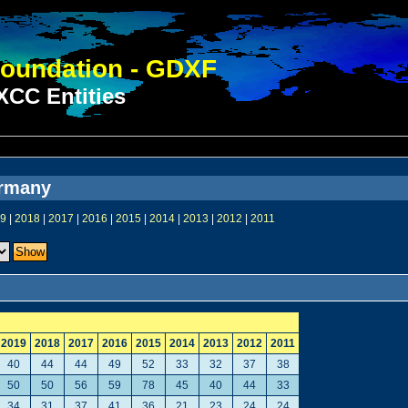
oundation - GDXF
CC Entities
ermany
9
|
2018
|
2017
|
2016
|
2015
|
2014
|
2013
|
2012
|
2011
2019
2018
2017
2016
2015
2014
2013
2012
2011
40
44
44
49
52
33
32
37
38
50
50
56
59
78
45
40
44
33
34
31
37
41
36
21
23
24
24