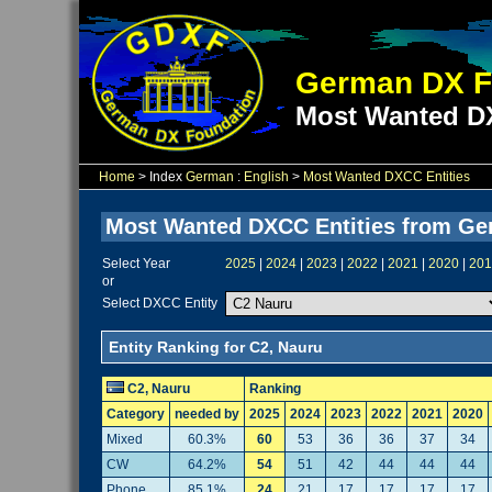
German DX F
Most Wanted DX
Home
> Index
German
:
English
>
Most Wanted DXCC Entities
Most Wanted DXCC Entities from G
Select Year
2025
|
2024
|
2023
|
2022
|
2021
|
2020
|
201
or
Select DXCC Entity
Entity Ranking for C2, Nauru
C2, Nauru
Ranking
Category
needed by
2025
2024
2023
2022
2021
2020
Mixed
60.3%
60
53
36
36
37
34
CW
64.2%
54
51
42
44
44
44
Phone
85.1%
24
21
17
17
17
17