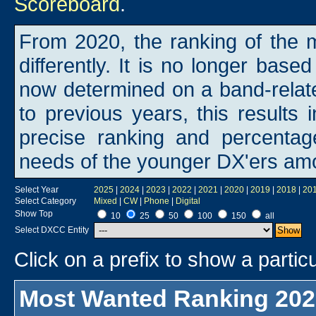
Scoreboard
.
From 2020, the ranking of the m
differently. It is no longer base
now determined on a band-rela
to previous years, this results i
precise ranking and percentage
needs of the younger DX'ers am
Select Year
2025
|
2024
|
2023
|
2022
|
2021
|
2020
|
2019
|
2018
|
20
Select Category
Mixed
|
CW
|
Phone
|
Digital
Show Top
10
25
50
100
150
all
Select DXCC Entity
Click on a prefix to show a particu
Most Wanted Ranking 202