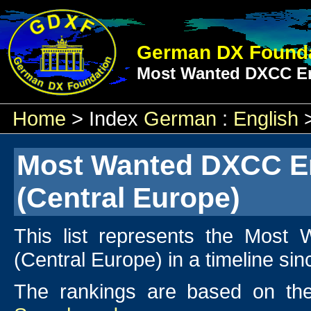
German DX Founda
Most Wanted DXCC En
Home
> Index
German
:
English
Most Wanted DXCC En
(Central Europe)
This list represents the Most
(Central Europe) in a timeline si
The rankings are based on the