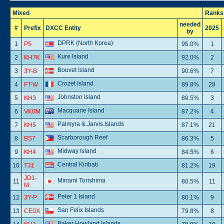
Mixed
Ranks
needed
#
Prefix
DXCC Entity
2025
by
DPRK (North Korea)
1
P5
95.0%
1
Kure Island
2
KH7K
92.0%
2
Bouvet Island
3
3Y-B
90.6%
7
Crozet Island
4
FT-W
89.8%
28
Johnston Island
5
KH3
89.5%
3
Macquarie Island
6
VK0M
87.2%
4
Palmyra & Jarvis Islands
7
KH5
87.1%
21
Scarborough Reef
8
BS7
86.3%
5
Midway Island
9
KH4
84.5%
6
Central Kiribati
10
T31
81.2%
19
JD1-
Minami Torishima
11
80.5%
11
M
Peter 1 Island
12
3Y-P
80.1%
9
San Felix Islands
13
CE0X
79.8%
8
Baker Howland Islands