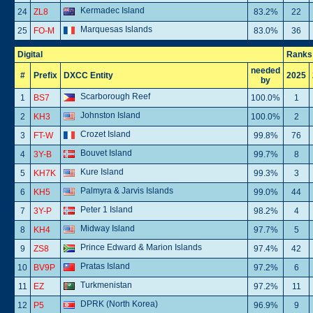
Kermadec Island
24
ZL8
83.2%
22
Marquesas Islands
25
FO-M
83.0%
36
Digital
Ranks
needed
#
Prefix
DXCC Entity
2025
by
Scarborough Reef
1
BS7
100.0%
1
Johnston Island
2
KH3
100.0%
2
Crozet Island
3
FT-W
99.8%
76
Bouvet Island
4
3Y-B
99.7%
8
Kure Island
5
KH7K
99.3%
3
Palmyra & Jarvis Islands
6
KH5
99.0%
44
Peter 1 Island
7
3Y-P
98.2%
4
Midway Island
8
KH4
97.7%
5
Prince Edward & Marion Islands
9
ZS8
97.4%
42
Pratas Island
10
BV9P
97.2%
6
Turkmenistan
11
EZ
97.2%
11
DPRK (North Korea)
12
P5
96.9%
9