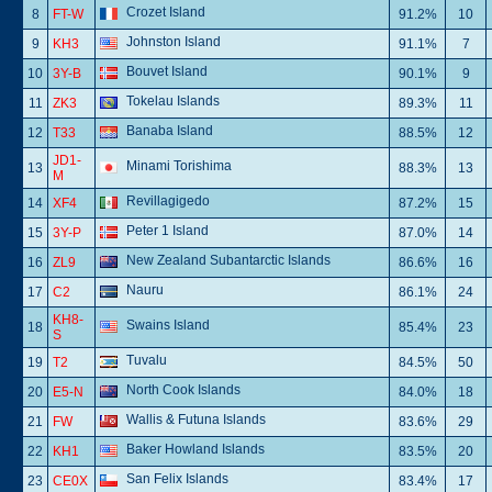
Crozet Island
8
FT-W
91.2%
10
Johnston Island
9
KH3
91.1%
7
Bouvet Island
10
3Y-B
90.1%
9
Tokelau Islands
11
ZK3
89.3%
11
Banaba Island
12
T33
88.5%
12
JD1-
Minami Torishima
13
88.3%
13
M
Revillagigedo
14
XF4
87.2%
15
Peter 1 Island
15
3Y-P
87.0%
14
New Zealand Subantarctic Islands
16
ZL9
86.6%
16
Nauru
17
C2
86.1%
24
KH8-
Swains Island
18
85.4%
23
S
Tuvalu
19
T2
84.5%
50
North Cook Islands
20
E5-N
84.0%
18
Wallis & Futuna Islands
21
FW
83.6%
29
Baker Howland Islands
22
KH1
83.5%
20
San Felix Islands
23
CE0X
83.4%
17