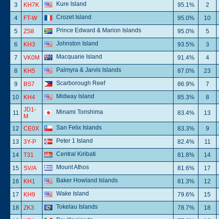
Kure Island
3
KH7K
95.1%
2
Crozet Island
4
FT-W
95.0%
10
Prince Edward & Marion Islands
5
ZS8
95.0%
5
Johnston Island
6
KH3
93.5%
3
Macquarie Island
7
VK0M
91.4%
4
Palmyra & Jarvis Islands
8
KH5
87.0%
23
Scarborough Reef
9
BS7
86.9%
7
Midway Island
10
KH4
85.3%
8
JD1-
Minami Torishima
11
83.4%
13
M
San Felix Islands
12
CE0X
83.3%
9
Peter 1 Island
13
3Y-P
82.4%
11
Central Kiribati
14
T31
81.8%
14
Mount Athos
15
SV/A
81.6%
17
Baker Howland Islands
16
KH1
81.3%
12
Wake Island
17
KH9
79.6%
15
Tokelau Islands
18
ZK3
78.7%
18