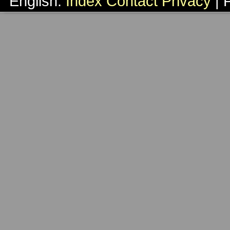
English:
Index
Contact
Privacy
| 