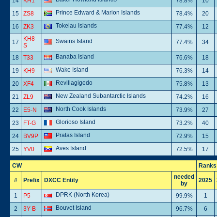
14
KH1
78.8%
10
Prince Edward & Marion Islands
15
ZS8
78.4%
20
Tokelau Islands
16
ZK3
77.4%
12
KH8-
Swains Island
17
77.4%
34
S
Banaba Island
18
T33
76.6%
18
Wake Island
19
KH9
76.3%
14
Revillagigedo
20
XF4
75.8%
13
New Zealand Subantarctic Islands
21
ZL9
74.2%
16
North Cook Islands
22
E5-N
73.9%
27
Glorioso Island
23
FT-G
73.2%
40
Pratas Island
24
BV9P
72.9%
15
Aves Island
25
YV0
72.5%
17
CW
Ranks
needed
#
Prefix
DXCC Entity
2025
by
DPRK (North Korea)
1
P5
99.9%
1
Bouvet Island
2
3Y-B
96.7%
6