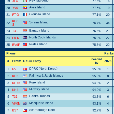
Revillagigedo
19
XF4
77.6%
16
Aves Island
20
YV0
77.5%
19
Glorioso Island
21
FT-G
77.1%
20
KH8-
Swains Island
22
76.7%
36
S
Banaba Island
23
T33
76.6%
21
North Cook Islands
24
E5-N
75.9%
27
Pratas Island
25
BV9P
75.6%
22
Phone
Ranks
needed
#
Prefix
DXCC Entity
2025
by
DPRK (North Korea)
1
P5
95.5%
1
Palmyra & Jarvis Islands
2
KH5
95.3%
8
Kure Island
3
KH7K
94.3%
2
Midway Island
4
KH4
94.0%
3
Central Kiribati
5
T31
93.3%
6
Macquarie Island
6
VK0M
93.1%
4
Scarborough Reef
7
BS7
92.7%
5