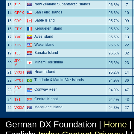
New Zealand Subantarctic Islands
13
ZL9
96.8%
7
San Felix Islands
14
CE0X
96.6%
10
Sable Island
15
CY0
95.7%
99
Kerguelen Island
16
FT-X
95.6%
12
Aves Island
17
YV0
95.5%
13
Wake Island
18
KH9
95.5%
22
Banaba Island
19
T33
95.5%
32
JD1-
Minami Torishima
20
95.3%
23
M
Heard Island
21
VK0H
95.2%
14
Trindade & Martim Vaz Islands
22
PY0T
94.9%
36
3D2-
Conway Reef
23
94.9%
47
C
Central Kiribati
24
T31
94.4%
43
Macquarie Island
25
VK0M
94.3%
27
German DX Foundation |
Home
|