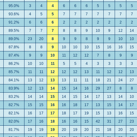
95.0%
3
4
4
6
6
6
5
5
5
5
93.6%
4
5
5
7
7
7
7
7
7
7
91.2%
6
6
6
2
2
2
2
2
2
2
89.5%
7
7
7
8
8
9
10
9
12
14
89.0%
23
20
8
9
9
8
9
9
10
10
87.8%
8
8
9
10
10
10
15
16
16
15
87.4%
9
9
10
11
12
12
7
8
9
9
86.2%
10
10
11
5
5
4
3
3
3
3
85.7%
11
11
12
12
12
13
11
12
12
13
84.1%
13
12
13
13
11
11
18
21
24
27
83.9%
12
13
14
15
14
16
29
27
8
8
83.2%
14
14
15
14
15
14
17
13
14
10
82.7%
15
15
16
16
18
17
13
15
14
17
82.1%
16
17
17
18
17
19
15
13
16
15
82.0%
17
16
18
16
16
15
42
31
27
23
81.7%
19
19
19
20
19
20
21
18
20
20