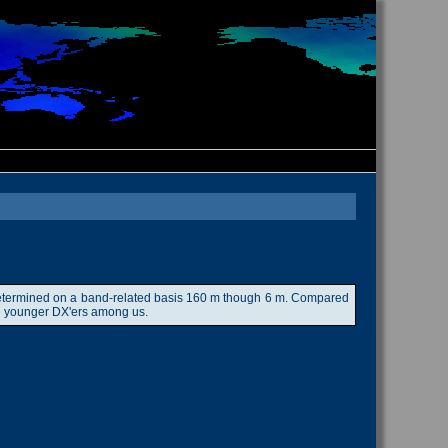
ow determined on a band-related basis 160 m though 6 m. Compared
 the younger DX'ers among us.