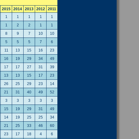
2015
2014
2013
2012
2011
1
1
1
1
1
1
2
2
1
1
8
9
7
10
10
5
5
5
7
6
11
13
15
16
23
16
19
29
34
49
17
17
27
31
39
13
13
15
17
23
26
25
29
23
14
21
31
40
49
52
3
3
3
3
3
15
19
29
31
49
14
19
25
25
34
21
25
33
46
60
23
17
18
4
6