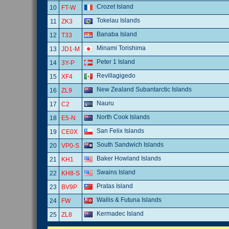
Crozet Island
10
FT-W
Tokelau Islands
11
ZK3
Banaba Island
12
T33
Minami Torishima
13
JD1-M
Peter 1 Island
14
3Y-P
Revillagigedo
15
XF4
New Zealand Subantarctic Islands
16
ZL9
Nauru
17
C2
North Cook Islands
18
E5-N
San Felix Islands
19
CE0X
South Sandwich Islands
20
VP0-S
Baker Howland Islands
21
KH1
Swains Island
22
KH8-S
Pratas Island
23
BV9P
Wallis & Futuna Islands
24
FW
Kermadec Island
25
ZL8