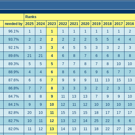
Ranks
needed by
2025
2024
2023
2022
2021
2020
2019
2018
2017
2016
96.1%
1
1
1
1
1
1
1
1
1
2
93.7%
2
2
2
2
2
2
5
5
4
4
92.1%
3
3
3
4
5
5
3
3
2
3
89.6%
21
21
4
6
8
7
6
6
8
8
89.3%
5
5
5
7
7
8
7
8
10
10
88.9%
4
4
6
8
6
6
9
6
7
7
87.6%
6
6
7
9
9
9
11
13
15
13
86.8%
7
7
8
3
3
3
2
2
3
1
84.7%
8
8
9
11
13
13
7
9
9
10
84.1%
9
9
10
12
11
12
10
10
10
10
82.8%
20
10
11
15
15
15
18
17
17
17
82.7%
10
11
12
13
12
14
25
22
6
6
82.0%
11
12
13
14
13
11
18
22
27
26