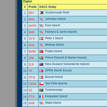
Digital
#
Prefix
DXCC Entity
Scarborough Reef
1
BS7
Johnston Island
2
KH3
Kure Island
3
KH7K
Palmyra & Jarvis Islands
4
KH5
Peter 1 Island
5
3Y-P
Midway Island
6
KH4
Pratas Island
7
BV9P
Prince Edward & Marion Islands
8
ZS8
New Zealand Subantarctic Islands
9
ZL9
DPRK (North Korea)
10
P5
Bouvet Island
11
3Y-B
San Felix Islands
12
CE0X
Turkmenistan
13
EZ
Kerguelen Island
14
FT-X
Wake Island
15
KH9