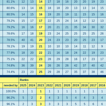
81.1%
12
13
14
17
18
16
20
20
19
23
80.6%
13
14
15
18
18
20
13
13
14
15
80.5%
14
15
16
19
20
19
11
15
15
16
79.2%
15
17
17
22
25
24
14
12
12
13
79.2%
16
16
17
20
21
21
35
34
30
32
78.6%
17
18
19
23
24
25
25
25
25
26
78.5%
40
41
20
24
23
23
20
25
23
17
78.1%
19
19
21
10
10
10
14
11
12
9
77.9%
18
20
22
21
16
18
24
22
19
23
75.1%
22
22
23
28
29
28
16
17
23
17
74.8%
36
39
24
26
26
26
42
37
40
42
74.4%
23
23
25
29
28
27
35
37
38
46
Ranks
needed by
2025
2024
2023
2022
2021
2020
2019
2018
2017
2016
100.0%
1
1
1
1
1
1
1
1
1
1
96.2%
5
2
2
4
3
5
4
4
3
4
96.1%
2
3
3
3
3
3
5
5
6
6