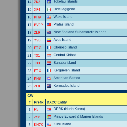
Tokelau Islands
14
ZK3
Revillagigedo
15
XF4
Wake Island
16
KH9
Pratas Island
17
BV9P
New Zealand Subantarctic Islands
18
ZL9
Aves Island
19
YV0
Glorioso Island
20
FT-G
Central Kiribati
21
T31
Banaba Island
22
T33
Kerguelen Island
23
FT-X
American Samoa
24
KH8
Kermadec Island
25
ZL8
CW
#
Prefix
DXCC Entity
DPRK (North Korea)
1
P5
Prince Edward & Marion Islands
2
ZS8
Kure Island
3
KH7K