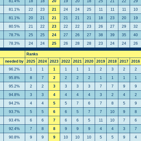
81.4%
18
18
20
19
20
18
25
21
22
29
81.1%
22
23
21
24
24
25
11
11
11
10
81.1%
20
21
21
21
21
21
18
23
20
19
80.5%
21
22
23
22
22
23
26
27
29
32
78.7%
25
25
24
27
26
27
38
39
35
40
78.3%
24
24
25
26
28
28
23
24
24
26
Ranks
needed by
2025
2024
2023
2022
2021
2020
2019
2018
2017
2016
96.2%
1
1
1
1
1
1
2
3
2
2
95.8%
8
7
2
2
2
2
1
1
1
1
95.2%
2
2
3
3
3
3
7
7
9
9
94.8%
3
3
4
4
4
4
3
2
4
2
94.2%
4
4
5
5
7
6
7
8
5
9
93.7%
5
5
6
6
5
7
7
10
9
8
93.4%
6
6
7
6
6
5
11
10
7
6
92.4%
7
8
8
9
9
9
4
4
3
7
90.8%
9
9
9
10
10
10
5
5
9
4