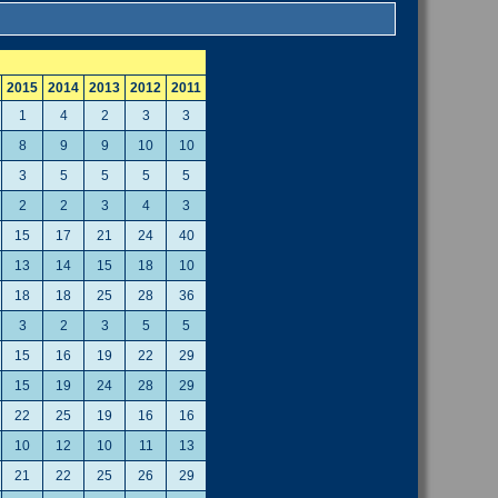
2015
2014
2013
2012
2011
1
4
2
3
3
8
9
9
10
10
3
5
5
5
5
2
2
3
4
3
15
17
21
24
40
13
14
15
18
10
18
18
25
28
36
3
2
3
5
5
15
16
19
22
29
15
19
24
28
29
22
25
19
16
16
10
12
10
11
13
21
22
25
26
29