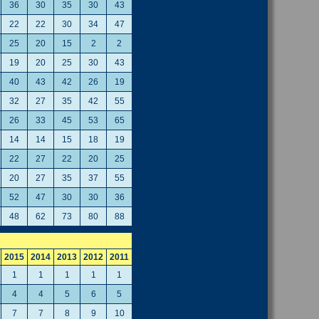
36
30
35
30
43
22
22
30
34
47
25
20
15
2
2
19
20
25
30
43
40
43
42
26
19
32
27
35
42
55
26
33
45
53
65
14
14
15
18
19
22
27
22
20
25
20
27
35
37
55
52
47
30
30
36
48
62
73
80
88
2015
2014
2013
2012
2011
1
1
1
1
1
4
4
5
6
5
7
7
8
9
10