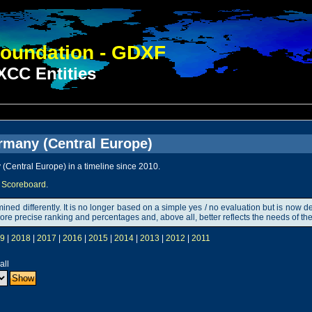
oundation - GDXF
CC Entities
rmany (Central Europe)
(Central Europe) in a timeline since 2010.
Scoreboard
.
rmined differently. It is no longer based on a simple yes / no evaluation but is n
ut more precise ranking and percentages and, above all, better reflects the needs of
9
|
2018
|
2017
|
2016
|
2015
|
2014
|
2013
|
2012
|
2011
all