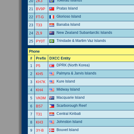
Tokelau Islands
20
ZK3
Pratas Island
21
BV9P
Glorioso Island
22
FT-G
Banaba Island
23
T33
New Zealand Subantarctic Islands
24
ZL9
Trindade & Martim Vaz Islands
25
PY0T
Phone
#
Prefix
DXCC Entity
DPRK (North Korea)
1
P5
Palmyra & Jarvis Islands
2
KH5
Kure Island
3
KH7K
Midway Island
4
KH4
Macquarie Island
5
VK0M
Scarborough Reef
6
BS7
Central Kiribati
7
T31
Johnston Island
8
KH3
Bouvet Island
9
3Y-B