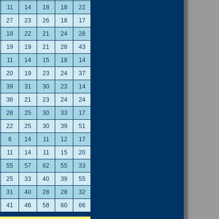
11
14
18
18
22
27
23
26
18
17
18
22
21
24
28
19
19
21
28
43
11
14
15
18
14
20
19
23
24
37
39
31
30
23
14
36
21
23
24
24
28
25
30
33
17
22
25
30
39
51
6
14
11
12
17
11
14
11
15
20
55
57
62
55
33
25
33
40
39
55
31
40
28
28
32
41
46
58
60
66