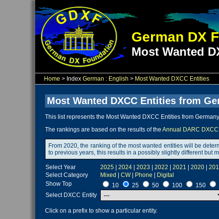
German DX F
Most Wanted DX
Home
> Index
German
:
English
>
Most Wanted DXCC Entities
Most Wanted DXCC Entities from Ge
This list represents the Most Wanted DXCC Entities from Germany 
The rankings are based on the results of the
Annual DARC DXCC 
From 2020, the ranking of the most wanted entities will be dete
to previous years, this results in a possibly slightly different b
Select Year
2025
|
2024
|
2023
|
2022
|
2021
|
2020
|
201
Select Category
Mixed
|
CW
|
Phone
|
Digital
Show Top
10
25
50
100
150
Select DXCC Entity
Click on a prefix to show a particular entity.