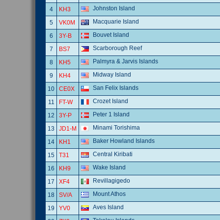
Johnston Island
4
KH3
Macquarie Island
5
VK0M
Bouvet Island
6
3Y-B
Scarborough Reef
7
BS7
Palmyra & Jarvis Islands
8
KH5
Midway Island
9
KH4
San Felix Islands
10
CE0X
Crozet Island
11
FT-W
Peter 1 Island
12
3Y-P
Minami Torishima
13
JD1-M
Baker Howland Islands
14
KH1
Central Kiribati
15
T31
Wake Island
16
KH9
Revillagigedo
17
XF4
Mount Athos
18
SV/A
Aves Island
19
YV0