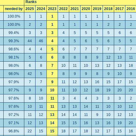
Ranks
needed by
2025
2024
2023
2022
2021
2020
2019
2018
2017
2016
100.0%
1
1
1
1
1
1
1
1
1
1
100.0%
2
2
1
1
1
1
1
2
2
2
99.4%
3
3
3
4
5
5
5
5
6
6
99.3%
44
46
4
4
5
6
5
6
5
5
98.6%
4
4
5
6
7
7
7
7
7
7
98.1%
5
6
6
8
8
8
9
12
13
11
98.0%
6
8
7
10
11
10
13
12
13
18
98.0%
42
5
7
8
9
9
8
9
10
9
97.9%
7
7
9
11
12
13
16
15
17
15
97.7%
9
9
10
11
10
12
18
19
20
20
97.6%
8
10
11
3
4
4
3
3
3
2
97.6%
10
11
11
13
13
14
11
10
10
12
97.2%
11
12
13
14
14
11
9
10
12
13
97.1%
12
13
14
15
15
16
13
16
19
20
96.8%
22
15
15
18
17
18
12
17
15
16