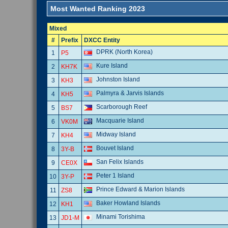
Most Wanted Ranking 2023
Mixed
#
Prefix
DXCC Entity
DPRK (North Korea)
1
P5
Kure Island
2
KH7K
Johnston Island
3
KH3
Palmyra & Jarvis Islands
4
KH5
Scarborough Reef
5
BS7
Macquarie Island
6
VK0M
Midway Island
7
KH4
Bouvet Island
8
3Y-B
San Felix Islands
9
CE0X
Peter 1 Island
10
3Y-P
Prince Edward & Marion Islands
11
ZS8
Baker Howland Islands
12
KH1
Minami Torishima
13
JD1-M