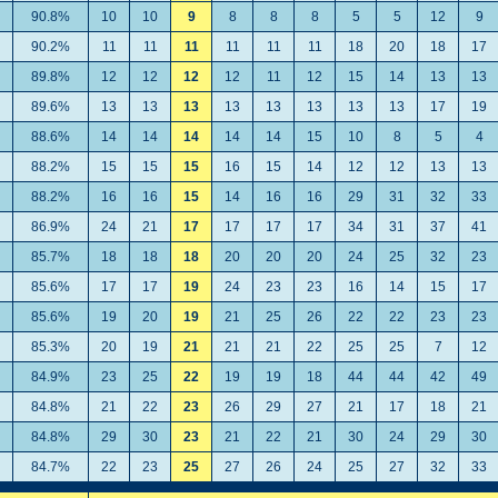
90.8%
10
10
9
8
8
8
5
5
12
9
90.2%
11
11
11
11
11
11
18
20
18
17
89.8%
12
12
12
12
11
12
15
14
13
13
89.6%
13
13
13
13
13
13
13
13
17
19
88.6%
14
14
14
14
14
15
10
8
5
4
88.2%
15
15
15
16
15
14
12
12
13
13
88.2%
16
16
15
14
16
16
29
31
32
33
86.9%
24
21
17
17
17
17
34
31
37
41
85.7%
18
18
18
20
20
20
24
25
32
23
85.6%
17
17
19
24
23
23
16
14
15
17
85.6%
19
20
19
21
25
26
22
22
23
23
85.3%
20
19
21
21
21
22
25
25
7
12
84.9%
23
25
22
19
19
18
44
44
42
49
84.8%
21
22
23
26
29
27
21
17
18
21
84.8%
29
30
23
21
22
21
30
24
29
30
84.7%
22
23
25
27
26
24
25
27
32
33