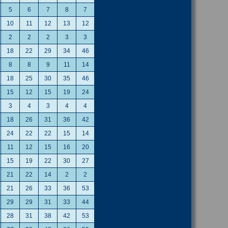
5
6
7
8
7
10
11
12
13
12
2
2
2
3
3
18
22
29
34
46
8
8
9
11
14
18
25
30
35
46
15
12
15
19
24
3
4
3
4
4
18
26
31
36
42
24
22
22
15
14
11
12
15
16
20
15
19
22
30
27
21
22
14
2
2
21
26
33
36
53
29
29
31
33
44
28
31
38
42
53