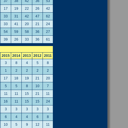
37
38
42
36
53
17
19
22
26
42
33
31
42
47
62
33
41
20
21
24
54
59
58
36
27
39
26
33
36
61
2015
2014
2013
2012
2011
3
8
4
5
8
1
2
2
2
2
17
18
19
21
20
5
5
8
10
7
11
11
15
21
11
16
11
15
15
24
3
3
3
3
3
6
4
4
6
8
10
5
9
12
11