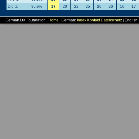
Digital
95.9%
17
20
22
25
26
26
16
17
German DX Foundation |
Home
| German:
Index
Kontakt
Datenschutz
| English