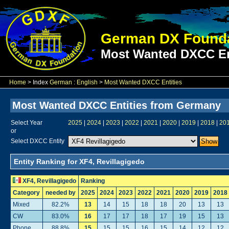
German DX Founda
Most Wanted DXCC En
Home
> Index
German
:
English
>
Most Wanted DXCC Entities
Most Wanted DXCC Entities from Germany
Select Year
2025
|
2024
|
2023
|
2022
|
2021
|
2020
|
2019
|
2018
|
20
or
Select DXCC Entity
Entity Ranking for XF4, Revillagigedo
XF4, Revillagigedo
Ranking
Category
needed by
2025
2024
2023
2022
2021
2020
2019
2018
Mixed
82.2%
13
14
15
18
18
20
13
13
CW
83.0%
16
17
17
18
17
19
15
13
Phone
88.8%
15
15
15
16
15
14
12
12