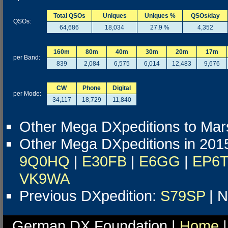
Total QSOs
Uniques
Uniques %
QSOs/day
QSOs:
64,686
18,034
27.9 %
4,352
160m
80m
40m
30m
20m
17m
per Band:
839
2,084
6,575
6,014
12,483
9,676
CW
Phone
Digital
per Mode:
34,117
18,729
11,840
Other Mega DXpeditions to Mars
Other Mega DXpeditions in 201
9Q0HQ
|
E30FB
|
E6GG
|
EP6
VK9WA
Previous DXpedition:
S79SP
| N
German DX Foundation |
Home
|