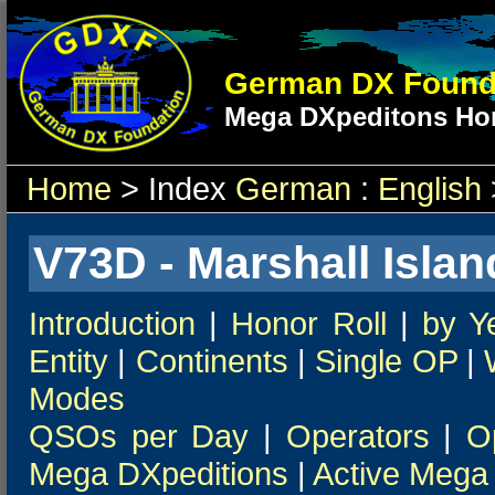
German DX Found
Mega DXpeditons Hon
Home
> Index
German
:
English
V73D - Marshall Islan
Introduction
|
Honor Roll
|
by Y
Entity
|
Continents
|
Single OP
|
Modes
QSOs per Day
|
Operators
|
O
Mega DXpeditions
|
Active Mega