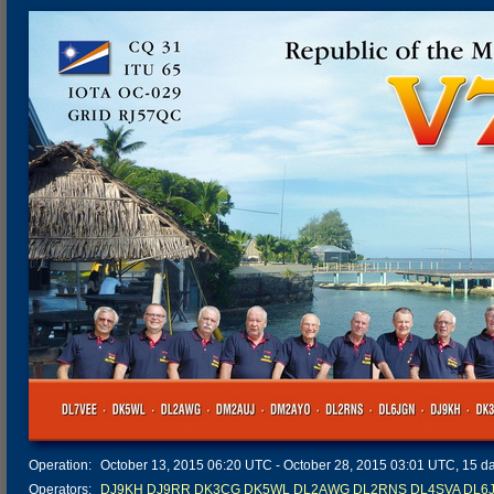
Operation:
October 13, 2015 06:20 UTC - October 28, 2015 03:01 UTC, 15 day
Operators:
DJ9KH
DJ9RR
DK3CG
DK5WL
DL2AWG
DL2RNS
DL4SVA
DL6