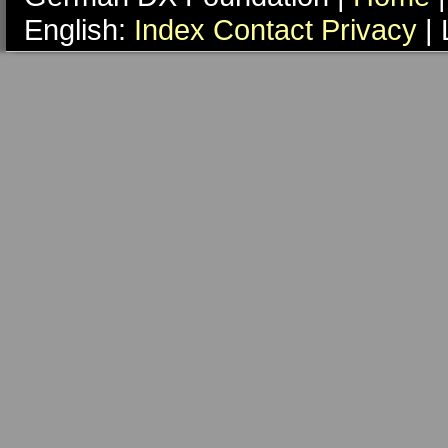
English:
Index
Contact
Privacy
| 