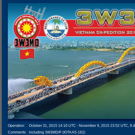
Operation:
October 31, 2015 14:10 UTC - November 9, 2015 23:52 UTC, 9 da
Comments:
including 3W3MD/P (IOTA AS-162)