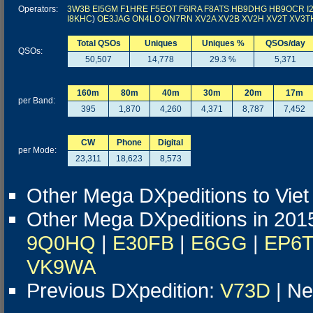
Operators:
3W3B
EI5GM
F1HRE
F5EOT
F6IRA
F8ATS
HB9DHG
HB9OCR
I
I8KHC
)
OE3JAG
ON4LO
ON7RN
XV2A
XV2B
XV2H
XV2T
XV3T
Total QSOs
Uniques
Uniques %
QSOs/day
QSOs:
50,507
14,778
29.3 %
5,371
160m
80m
40m
30m
20m
17m
per Band:
395
1,870
4,260
4,371
8,787
7,452
CW
Phone
Digital
per Mode:
23,311
18,623
8,573
Other Mega DXpeditions to Vie
Other Mega DXpeditions in 201
9Q0HQ
|
E30FB
|
E6GG
|
EP6
VK9WA
Previous DXpedition:
V73D
| Ne