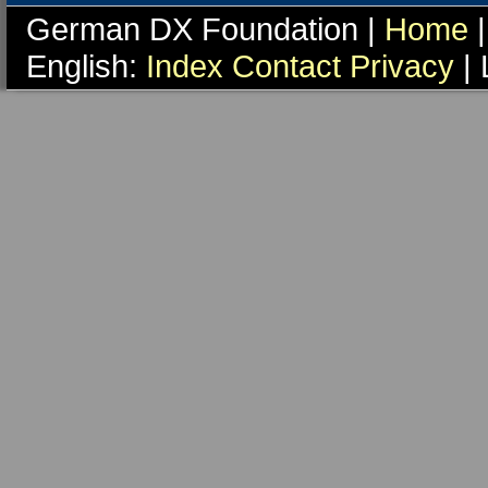
German DX Foundation |
Home
|
English:
Index
Contact
Privacy
| 