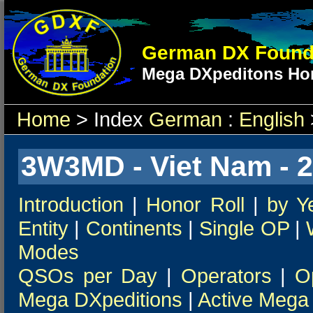
German DX Found
Mega DXpeditons Hon
Home
> Index
German
:
English
3W3MD - Viet Nam - 
Introduction
|
Honor Roll
|
by Y
Entity
|
Continents
|
Single OP
|
Modes
QSOs per Day
|
Operators
|
O
Mega DXpeditions
|
Active Mega