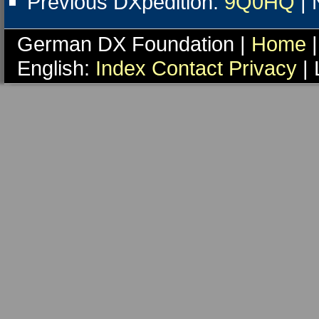
Previous DXpedition:
9Q0HQ
| 
German DX Foundation |
Home
|
English:
Index
Contact
Privacy
| 