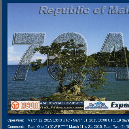
Operation:
March 12, 2015 13:43 UTC - March 31, 2015 10:08 UTC, 19 days 
Comments:
Team One (1) (CW, RTTY) March 11 to 21, 2015. Team Two (2) (S