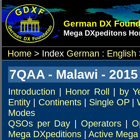
German DX Found
Mega DXpeditons Hon
Home
> Index
German
:
English
7QAA - Malawi - 2015
Introduction
|
Honor Roll
|
by Y
Entity
|
Continents
|
Single OP
|
Modes
QSOs per Day
|
Operators
|
O
Mega DXpeditions
|
Active Mega