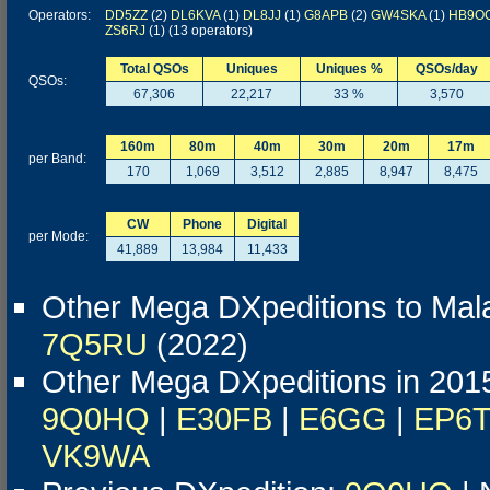
Operators:
DD5ZZ
(2)
DL6KVA
(1)
DL8JJ
(1)
G8APB
(2)
GW4SKA
(1)
HB9O
ZS6RJ
(1) (13 operators)
Total QSOs
Uniques
Uniques %
QSOs/day
QSOs:
67,306
22,217
33 %
3,570
160m
80m
40m
30m
20m
17m
per Band:
170
1,069
3,512
2,885
8,947
8,475
CW
Phone
Digital
per Mode:
41,889
13,984
11,433
Other Mega DXpeditions to Mal
7Q5RU
(2022)
Other Mega DXpeditions in 201
9Q0HQ
|
E30FB
|
E6GG
|
EP6
VK9WA