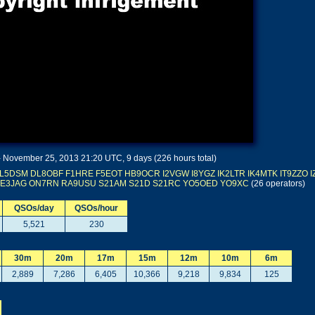
November 25, 2013 21:20 UTC, 9 days (226 hours total)
L5DSM
DL8OBF
F1HRE
F5EOT
HB9OCR
I2VGW
I8YGZ
IK2LTR
IK4MTK
IT9ZZO
E3JAG
ON7RN
RA9USU
S21AM
S21D
S21RC
YO5OED
YO9XC
(26 operators)
QSOs/day
QSOs/hour
5,521
230
30m
20m
17m
15m
12m
10m
6m
2,889
7,286
6,405
10,366
9,218
9,834
125