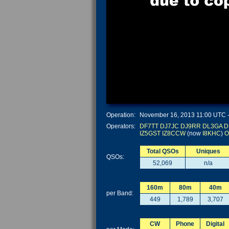
Operation:
November 16, 2013 11:00 UTC - 
Operators:
DF7TT
DJ7JC
DJ9RR
DL3GA
D
IZ5GST
IZ8CCW
(now
I8KHC
)
O
Total QSOs
Uniques
QSOs:
52,069
n/a
160m
80m
40m
per Band:
449
1,789
3,707
CW
Phone
Digital