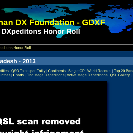
an DX Foundation - GDXF
 DXpeditons Honor Roll
ditons Honor Roll
adesh - 2013
ities
|
QSO Totals per Entity
|
Continents
|
Single OP
|
World Records
|
Top 20 Ban
untries
|
Charts
|
Find Mega DXpeditions
|
Active Mega DXpeditions
|
QSL Gallery
|