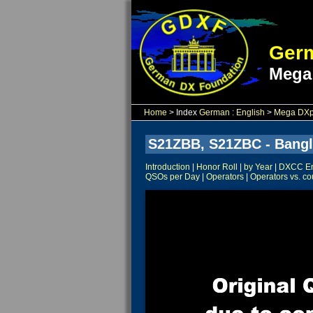
Germ
Mega
Home
> Index
German
:
English
>
Mega DXpe
S21ZBB, S21ZBC - Bangl
Introduction
|
Honor Roll
|
by Year
|
DXCC Ent
QSOs per Day
|
Operators
|
Operators vs. co