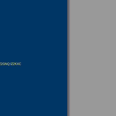
IZ2GNQ
IZ2KXC