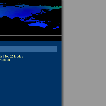
ds
|
Top 20 Modes
Needed