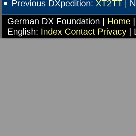
Previous DXpedition:
XT2TT
| N
German DX Foundation |
Home
|
English:
Index
Contact
Privacy
| 