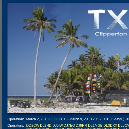
Operation:
March 2, 2013 05:36 UTC - March 9, 2013 23:59 UTC, 8 days (186 
Operators:
DD2CW
DJ2HD
DJ5IW
DJ7EO
DJ9RR
DL1MGB
DL3DXX
DL5C