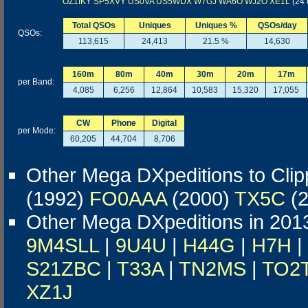
OZ1IKY
SP5XVY
US0VA
US5WDX
W7GJ
WA6O
WJ2O
XE1L
(24 
Total QSOs
Uniques
Uniques %
QSOs/day
QSOs:
113,615
24,413
21.5 %
14,630
160m
80m
40m
30m
20m
17m
per Band:
4,085
6,256
12,864
10,583
15,320
17,055
CW
Phone
Digital
per Mode:
60,205
44,704
8,706
Other Mega DXpeditions to Clip
(1992)
FO0AAA
(2000)
TX5C
(2
Other Mega DXpeditions in 201
9M4SLL
|
9U4U
|
H44G
|
H7H
|
S21ZBC
|
T33A
|
TN2MS
|
TO2
XZ1J