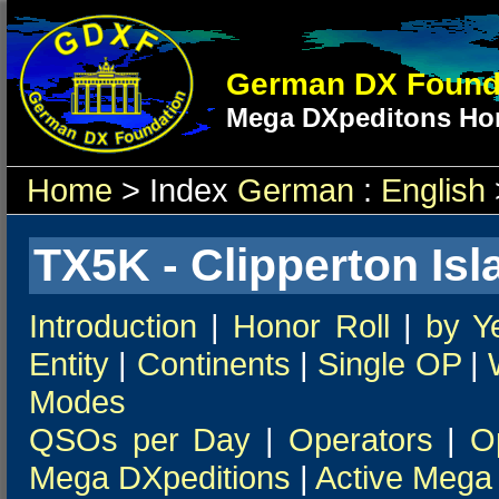
German DX Found
Mega DXpeditons Hon
Home
> Index
German
:
English
TX5K - Clipperton Isl
Introduction
|
Honor Roll
|
by Y
Entity
|
Continents
|
Single OP
|
Modes
QSOs per Day
|
Operators
|
O
Mega DXpeditions
|
Active Mega