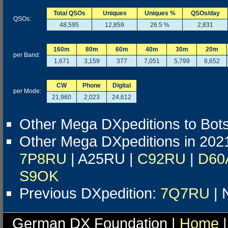
Total QSOs
Uniques
Uniques %
QSOs/day
QSOs:
48,595
12,859
26.5 %
2,831
160m
80m
60m
40m
30m
20m
per Band:
1,671
3,159
377
7,051
5,799
8,652
CW
Phone
Digital
per Mode:
21,960
2,023
24,612
Other Mega DXpeditions to Bo
Other Mega DXpeditions in 202
7P8RU
| A25RU |
C92RU
|
D60
S9OK
Previous DXpedition:
7Q7RU
| 
German DX Foundation |
Home
|