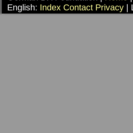
English:
Index
Contact
Privacy
| 