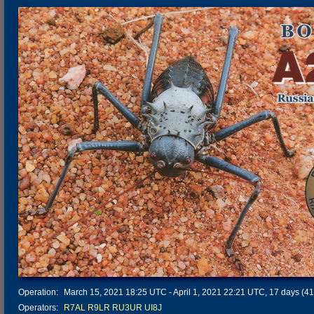
Operation:
March 15, 2021 18:25 UTC - April 1, 2021 22:21 UTC, 17 days (412
Operators:
R7AL
R9LR
RU3UR
UI8J