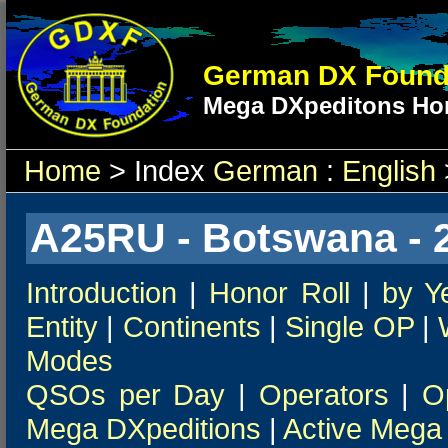
German DX Found
Mega DXpeditons Hon
Home
> Index
German
:
English
A25RU - Botswana - 
Introduction
|
Honor Roll
|
by Y
Entity
|
Continents
|
Single OP
|
Modes
QSOs per Day
|
Operators
|
O
Mega DXpeditions
|
Active Mega